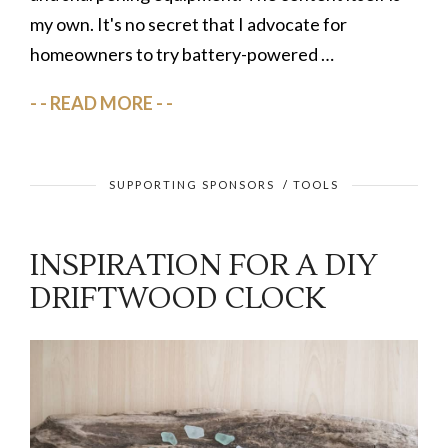
my own. It's no secret that I advocate for
homeowners to try battery-powered …
READ MORE
SUPPORTING SPONSORS
/
TOOLS
INSPIRATION FOR A DIY
DRIFTWOOD CLOCK