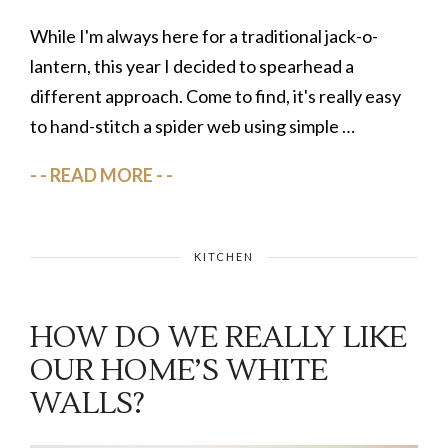
While I'm always here for a traditional jack-o-
lantern, this year I decided to spearhead a
different approach. Come to find, it's really easy
to hand-stitch a spider web using simple …
READ MORE
KITCHEN
HOW DO WE REALLY LIKE
OUR HOME’S WHITE
WALLS?