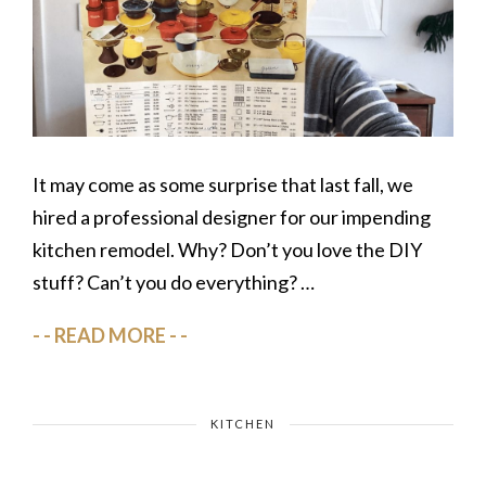
It may come as some surprise that last fall, we
hired a professional designer for our impending
kitchen remodel. Why? Don’t you love the DIY
stuff? Can’t you do everything? …
READ MORE
KITCHEN