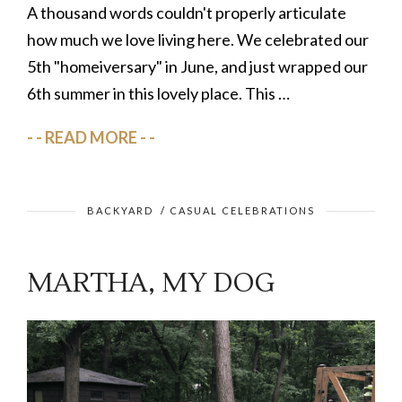
A thousand words couldn't properly articulate
how much we love living here. We celebrated our
5th "homeiversary" in June, and just wrapped our
6th summer in this lovely place. This …
READ MORE
BACKYARD
/
CASUAL CELEBRATIONS
MARTHA, MY DOG