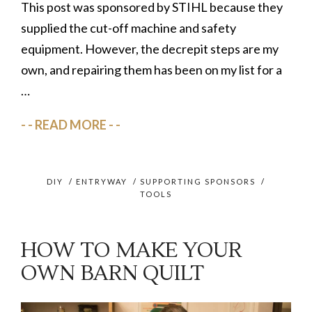
This post was sponsored by STIHL because they
supplied the cut-off machine and safety
equipment. However, the decrepit steps are my
own, and repairing them has been on my list for a
…
READ MORE
DIY
/
ENTRYWAY
/
SUPPORTING SPONSORS
/
TOOLS
HOW TO MAKE YOUR
OWN BARN QUILT