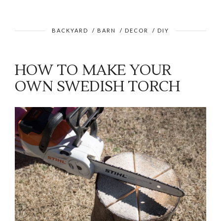
BACKYARD
/
BARN
/
DECOR
/
DIY
HOW TO MAKE YOUR
OWN SWEDISH TORCH