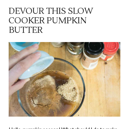
DEVOUR THIS SLOW
COOKER PUMPKIN
BUTTER