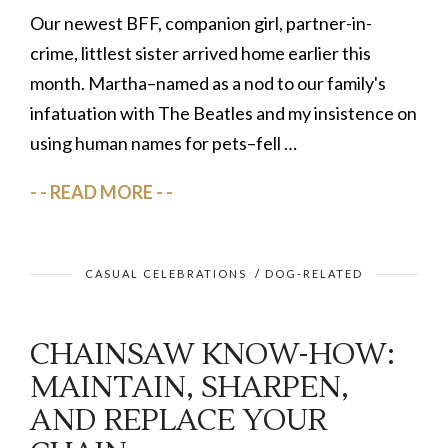
Our newest BFF, companion girl, partner-in-
crime, littlest sister arrived home earlier this
month. Martha–named as a nod to our family's
infatuation with The Beatles and my insistence on
using human names for pets–fell …
READ MORE
CASUAL CELEBRATIONS
/
DOG-RELATED
CHAINSAW KNOW-HOW:
MAINTAIN, SHARPEN,
AND REPLACE YOUR