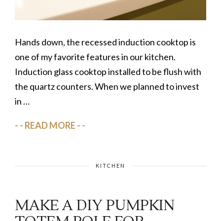
I
m
p
Hands down, the recessed induction cooktop is
r
o
one of my favorite features in our kitchen.
v
Induction glass cooktop installed to be flush with
e
the quartz counters. When we planned to invest
m
in …
e
n
READ MORE
t
,
I
KITCHEN
n
s
MAKE A DIY PUMPKIN
p