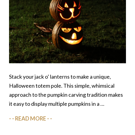
Stack your jack o’ lanterns to make a unique,
Halloween totem pole. This simple, whimsical
approach to the pumpkin carving tradition makes
it easy to display multiple pumpkins in a …
READ MORE