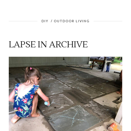
DIY
/
OUTDOOR LIVING
LAPSE IN ARCHIVE