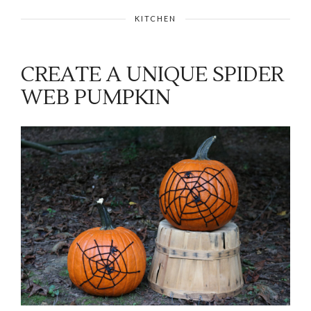
KITCHEN
CREATE A UNIQUE SPIDER
WEB PUMPKIN