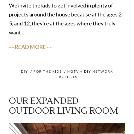
We invite the kids to get involved in plenty of
projects around the house because at the ages 2,
5, and 12, they’re at the ages where they truly
want …
READ MORE
DIY
/
FOR THE KIDS
/
HGTV + DIY NETWORK
PROJECTS
OUR EXPANDED
OUTDOOR LIVING ROOM