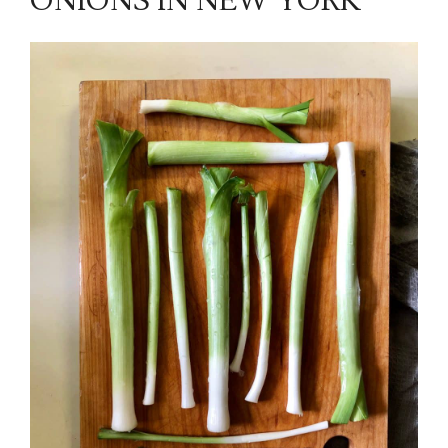
ONIONS IN NEW YORK