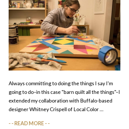
Always committing to doing the things I say I'm
going to do–in this case "barn quilt all the things"–I
extended my collaboration with Buffalo-based
designer Whitney Crispell of Local Color …
READ MORE