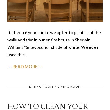
It's been 6 years since we opted to paint all of the
walls and trim in our entire house in Sherwin
Williams "Snowbound" shade of white. We even
used this …
READ MORE
DINING ROOM
/
LIVING ROOM
HOW TO CLEAN YOUR