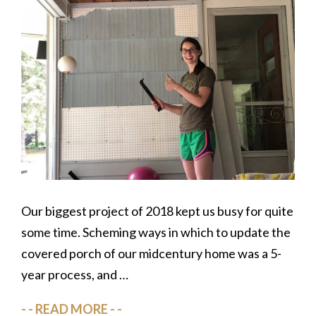
Our biggest project of 2018 kept us busy for quite
some time. Scheming ways in which to update the
covered porch of our midcentury home was a 5-
year process, and …
READ MORE