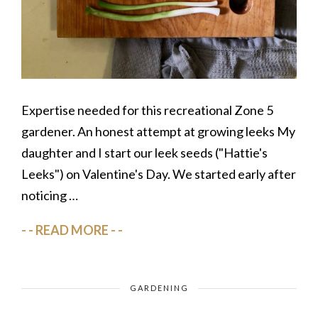
Expertise needed for this recreational Zone 5
gardener. An honest attempt at growing leeks My
daughter and I start our leek seeds ("Hattie's
Leeks") on Valentine's Day. We started early after
noticing …
READ MORE
GARDENING