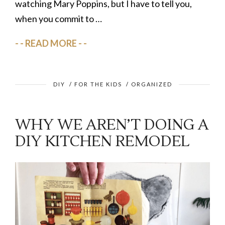
watching Mary Poppins, but I have to tell you,
when you commit to …
READ MORE
DIY
/
FOR THE KIDS
/
ORGANIZED
WHY WE AREN’T DOING A
DIY KITCHEN REMODEL