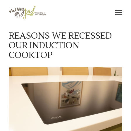
M
e
REASONS WE RECESSED
r
OUR INDUCTION
r
COOKTOP
y
p
a
d
|
H
o
m
e