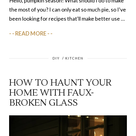
Hello, pumpkin season! What should I do to make
the most of you? I can only eat so much pie, so I've
been looking for recipes that'll make better use …
READ MORE
DIY
/
KITCHEN
HOW TO HAUNT YOUR
HOME WITH FAUX-
BROKEN GLASS