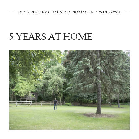
DIY
/
HOLIDAY-RELATED PROJECTS
/
WINDOWS
5 YEARS AT HOME