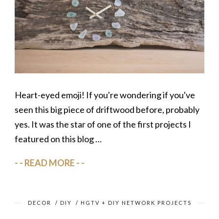
Heart-eyed emoji! If you're wondering if you've
seen this big piece of driftwood before, probably
yes. It was the star of one of the first projects I
featured on this blog …
READ MORE
DECOR
/
DIY
/
HGTV + DIY NETWORK PROJECTS