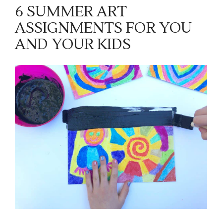
6 SUMMER ART
ASSIGNMENTS FOR YOU
AND YOUR KIDS