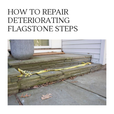
HOW TO REPAIR
DETERIORATING
FLAGSTONE STEPS