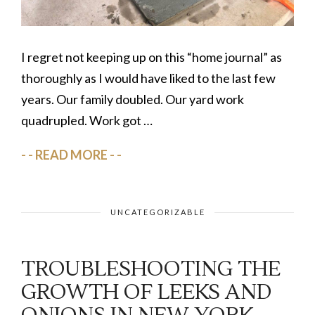
I regret not keeping up on this “home journal” as
thoroughly as I would have liked to the last few
years. Our family doubled. Our yard work
quadrupled. Work got …
READ MORE
UNCATEGORIZABLE
TROUBLESHOOTING THE
GROWTH OF LEEKS AND