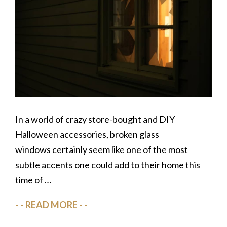
In a world of crazy store-bought and DIY
Halloween accessories, broken glass
windows certainly seem like one of the most
subtle accents one could add to their home this
time of …
READ MORE