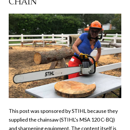
CHAIN
This post was sponsored by STIHL because they
supplied the chainsaw (STIHL's MSA 120 C-BQ)
and sharpening equipment. The content itself is