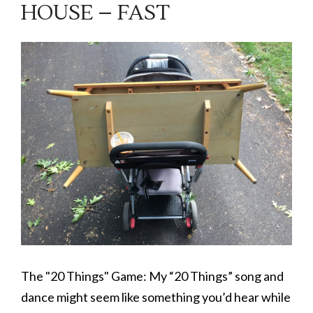
HOUSE – FAST
The "20 Things" Game: My “20 Things” song and
dance might seem like something you’d hear while