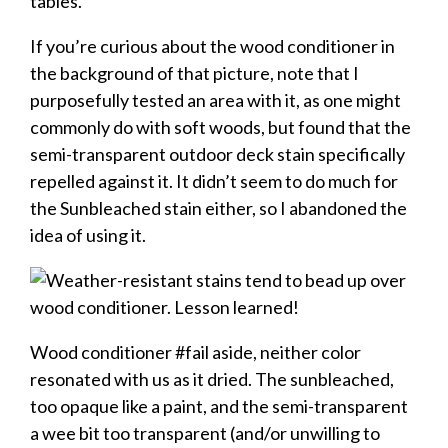
If you’re curious about the wood conditioner in
the background of that picture, note that I
purposefully tested an area with it, as one might
commonly do with soft woods, but found that the
semi-transparent outdoor deck stain specifically
repelled against it. It didn’t seem to do much for
the Sunbleached stain either, so I abandoned the
idea of using it.
Wood conditioner #fail aside, neither color
resonated with us as it dried. The sunbleached,
too opaque like a paint, and the semi-transparent
a wee bit too transparent (and/or unwilling to