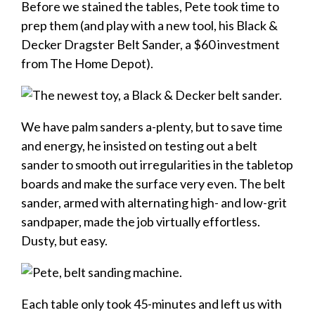
Before we stained the tables, Pete took time to
prep them (and play with a new tool, his Black &
Decker Dragster Belt Sander, a $60 investment
from The Home Depot).
We have palm sanders a-plenty, but to save time
and energy, he insisted on testing out a belt
sander to smooth out irregularities in the tabletop
boards and make the surface very even. The belt
sander, armed with alternating high- and low-grit
sandpaper, made the job virtually effortless.
Dusty, but easy.
Each table only took 45-minutes and left us with