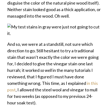
disguise the color of the natural pine wood itself).
Neither stain looked good as a thick application, or
massaged into the wood. Oh well.
And so, we were at a standstill, not sure which
direction to go. Still hesitant to try a traditional
stain that wasn’t exactly the color we were going
for, I decided to give the vinegar stain one last
hurrah; it worked
so well
in the many tutorials I
reviewed, that I figured I must have done
something wrong. This time, as I explained
in this
post
, I allowed the steel wool and vinegar to mull
for two weeks (as opposed to my previous 24-
hour soak test).