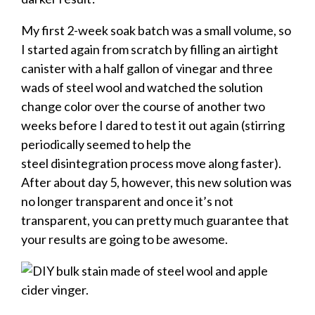
My first 2-week soak batch was a small volume, so
I started again from scratch by filling an airtight
canister with a half gallon of vinegar and three
wads of steel wool and watched the solution
change color over the course of another two
weeks before I dared to test it out again (stirring
periodically seemed to help the
steel disintegration process move along faster).
After about day 5, however, this new solution was
no longer transparent and once it’s not
transparent, you can pretty much guarantee that
your results are going to be awesome.