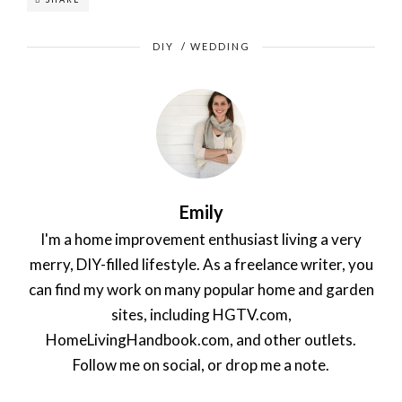
DIY
/
WEDDING
Emily
I'm a home improvement enthusiast living a very
merry, DIY-filled lifestyle. As a freelance writer, you
can find my work on many popular home and garden
sites, including HGTV.com,
HomeLivingHandbook.com, and other outlets.
Follow me on social, or drop me a note.