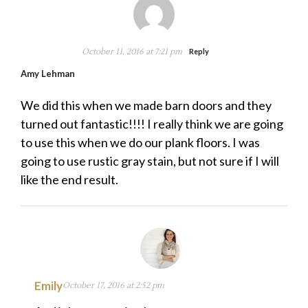
October 11, 2016 at 7:21 pm
Reply
Amy Lehman
We did this when we made barn doors and they
turned out fantastic!!!! I really think we are going
to use this when we do our plank floors. I was
going to use rustic gray stain, but not sure if I will
like the end result.
Emily
October 17, 2016 at 2:52 pm