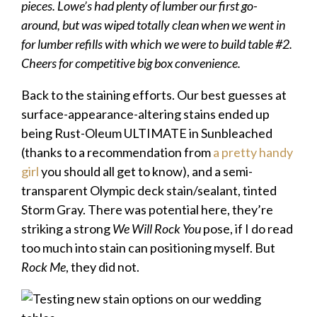
pieces. Lowe’s had plenty of lumber our first go-
around, but was wiped totally clean when we went in
for lumber refills with which we were to build table #2.
Cheers for competitive big box convenience.
Back to the staining efforts. Our best guesses at
surface-appearance-altering stains ended up
being Rust-Oleum ULTIMATE in Sunbleached
(thanks to a recommendation from
a pretty handy
girl
you should all get to know), and a semi-
transparent Olympic deck stain/sealant, tinted
Storm Gray. There was potential here, they’re
striking a strong
We Will Rock You
pose, if I do read
too much into stain can positioning myself. But
Rock Me
, they did not.