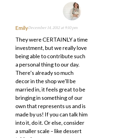
Emily
December 14, 2012 at 9:10 pm
They were CERTAINLY a time
investment, but we really love
being able to contribute such
a personal thing to our day.
There’s already so much
decor in the shop we’ll be
married in, it feels great to be
bringing in something of our
own that represents us and is
made by us! If you can talk him
into it, do it. Or else, consider
a smaller scale – like dessert