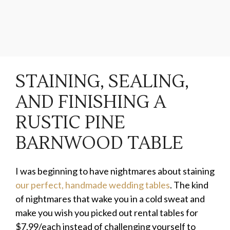
STAINING, SEALING,
AND FINISHING A
RUSTIC PINE
BARNWOOD TABLE
I was beginning to have nightmares about staining
our perfect, handmade wedding tables
. The kind
of nightmares that wake you in a cold sweat and
make you wish you picked out rental tables for
$7.99/each instead of challenging yourself to