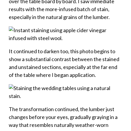
over the table board by board. I saw immediate
results with the more-infused batch of stain,
especially in the natural grains of the lumber.
It continued to darken too, this photo begins to
show a substantial contrast between the stained
and unstained sections, especially at the far end
of the table where I began application.
The transformation continued, the lumber just
changes before your eyes, gradually graying in a
way that resembles naturally weather-worn