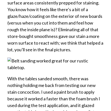
surface areas consistently prepped for staining.
You know how it feels like there’s a bit of a
glaze/haze/coating on the exterior of new boards
(versus when you cut into them and feel how
rough the inside plane is)? Eliminating all of that
store-bought smoothness gave our stain a more
worn surface to react with; we think that helped a
lot, you’ll see in the final pictures.
With the tables sanded smooth, there was
nothing holding me back from testing our new
stain concoction. I used a paint brush to apply
because it worked a faster than the foam brush I
used during the test application, and it glazed