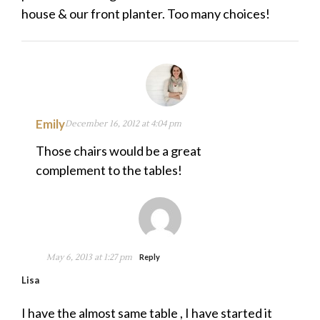
house & our front planter. Too many choices!
Emily
December 16, 2012 at 4:04 pm
Those chairs would be a great
complement to the tables!
May 6, 2013 at 1:27 pm
Reply
Lisa
I have the almost same table , I have started it