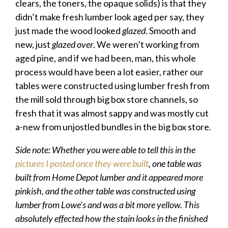
clears, the toners, the opaque solids) is that they
didn’t make fresh lumber look aged per say, they
just made the wood looked
glazed
. Smooth and
new, just
glazed over
. We weren’t working from
aged pine, and if we had been, man, this whole
process would have been a lot easier, rather our
tables were constructed using lumber fresh from
the mill sold through big box store channels, so
fresh that it was almost sappy and was mostly cut
a-new from unjostled bundles in the big box store.
Side note: Whether you were able to tell this in the
pictures I posted once they were built
, one table was
built from Home Depot lumber and it appeared more
pinkish, and the other table was constructed using
lumber from Lowe’s and was a bit more yellow. This
absolutely effected how the stain looks in the finished