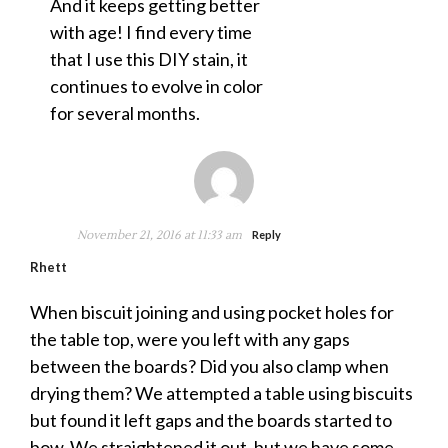
And it keeps getting better
with age! I find every time
that I use this DIY stain, it
continues to evolve in color
for several months.
November 21, 2016 at 11:33 am
Reply
Rhett
When biscuit joining and using pocket holes for
the table top, were you left with any gaps
between the boards? Did you also clamp when
drying them? We attempted a table using biscuits
but found it left gaps and the boards started to
bow. We straightened it out, but we have some