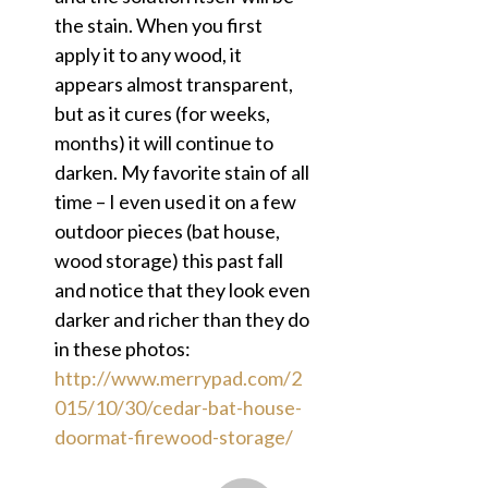
the stain. When you first
apply it to any wood, it
appears almost transparent,
but as it cures (for weeks,
months) it will continue to
darken. My favorite stain of all
time – I even used it on a few
outdoor pieces (bat house,
wood storage) this past fall
and notice that they look even
darker and richer than they do
in these photos:
http://www.merrypad.com/2
015/10/30/cedar-bat-house-
doormat-firewood-storage/