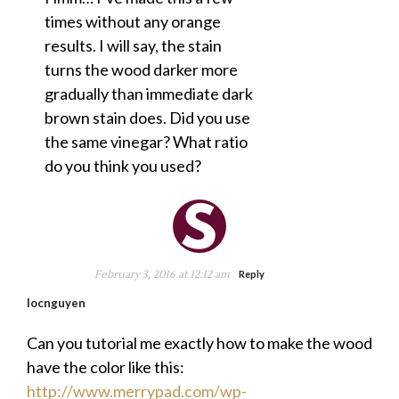
times without any orange
results. I will say, the stain
turns the wood darker more
gradually than immediate dark
brown stain does. Did you use
the same vinegar? What ratio
do you think you used?
February 3, 2016 at 12:12 am
Reply
locnguyen
Can you tutorial me exactly how to make the wood
have the color like this:
http://www.merrypad.com/wp-