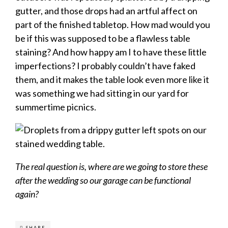
gutter, and those drops had an artful affect on
part of the finished tabletop. How mad would you
be if this was supposed to be a flawless table
staining? And how happy am I to have these little
imperfections? I probably couldn’t have faked
them, and it makes the table look even more like it
was something we had sitting in our yard for
summertime picnics.
The real question is, where are we going to store these
after the wedding so our garage can be functional
again?
SHARE