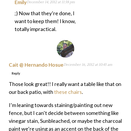
Emily
December 14, 2012 at 11:38 pm
;) Now that they’re done, I
want to keep them! I know,
totally impractical.
Cait @ Hernando Hosue
December 16, 2012 at 10:43 am
Reply
Those look great!! I really want a table like that on
our back patio, with
these chairs
.
I’m leaning towards staining/painting out new
fence, but I can’t decide between something like
vinegar stain, Sunbleached, or maybe the charcoal
paint we’re using as an accent on the back of the