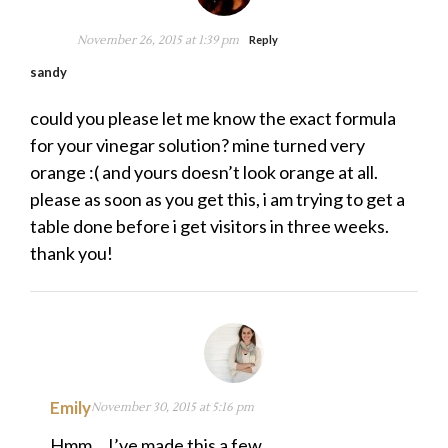
November 26, 2015 at 1:39 pm
Reply
sandy
could you please let me know the exact formula
for your vinegar solution? mine turned very
orange :( and yours doesn’t look orange at all.
please as soon as you get this, i am trying to get a
table done before i get visitors in three weeks.
thank you!
Emily
November 30, 2015 at 5:16 pm
Hmm… I’ve made this a few