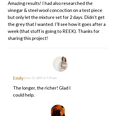
Amazing results! I had also researched the
vinegar & steel wool concoction on a test piece
but only let the mixture set for 2 days. Didn’t get
the grey that I wanted. I’ll see how it goes after a
week (that stuff is going to REEK). Thanks for
sharing this project!
Emily
June 23, 2015 at 7:59 am
The longer, the richer! Glad I
could help.