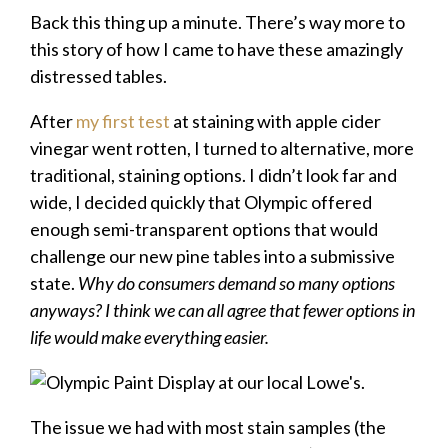
Back this thing up a minute. There’s way more to
this story of how I came to have these amazingly
distressed tables.
After
my first test
at staining with apple cider
vinegar went rotten, I turned to alternative, more
traditional, staining options. I didn’t look far and
wide, I decided quickly that Olympic offered
enough semi-transparent options that would
challenge our new pine tables into a submissive
state.
Why do consumers demand so many options
anyways? I think we can all agree that fewer options in
life would make everything easier.
The issue we had with most stain samples (the