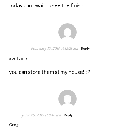
today cant wait to see the finish
February 10, 2015 at 12:21 am
Reply
steffunny
you can store them at my house! :P
June 20, 2015 at 8:48 am
Reply
Greg