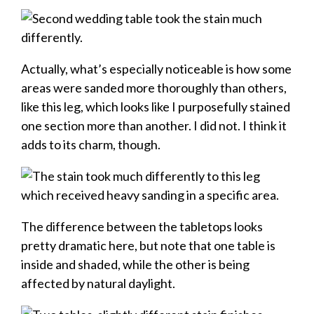
Actually, what’s especially noticeable is how some
areas were sanded more thoroughly than others,
like this leg, which looks like I purposefully stained
one section more than another. I did not. I think it
adds to its charm, though.
The difference between the tabletops looks
pretty dramatic here, but note that one table is
inside and shaded, while the other is being
affected by natural daylight.