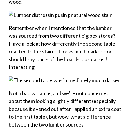
wood.
Remember when I mentioned that the lumber
was sourced from two different big box stores?
Have a look at how differently the second table
reacted to the stain – it looks much darker – or
should I say, parts of the boards look darker!
Interesting.
Not a bad variance, and we’re not concerned
about them looking slightly different (especially
because it evened out after I applied an extra coat
to the first table), but wow, what a difference
between the two lumber sources.