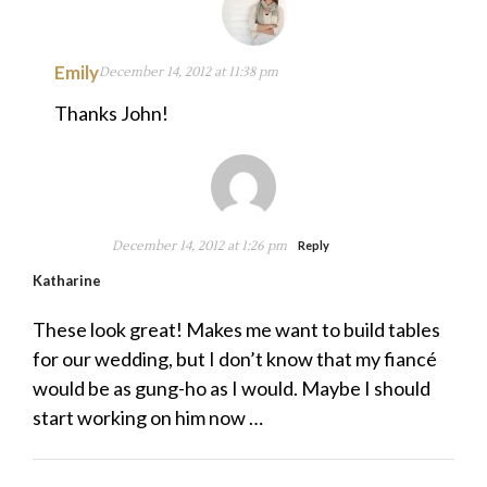
Emily
December 14, 2012 at 11:38 pm
Thanks John!
December 14, 2012 at 1:26 pm
Reply
Katharine
These look great! Makes me want to build tables
for our wedding, but I don’t know that my fiancé
would be as gung-ho as I would. Maybe I should
start working on him now …