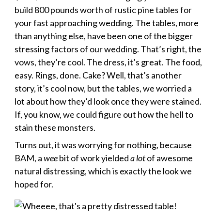
build 800 pounds worth of rustic pine tables for
your fast approaching wedding. The tables, more
than anything else, have been one of the bigger
stressing factors of our wedding. That’s right, the
vows, they’re cool. The dress, it’s great. The food,
easy. Rings, done. Cake? Well, that’s another
story, it’s cool now, but the tables, we worried a
lot about how they’d look once they were stained.
If, you know, we could figure out how the hell to
stain these monsters.
Turns out, it was worrying for nothing, because
BAM, a
wee
bit of work yielded
a lot
of awesome
natural distressing, which is exactly the look we
hoped for.