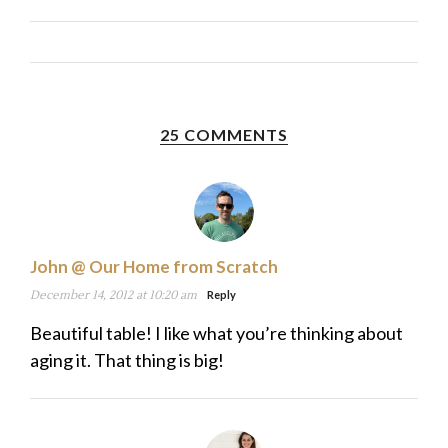
25 COMMENTS
John @ Our Home from Scratch
December 14, 2012 at 10:20 am
Reply
Beautiful table! I like what you’re thinking about
aging it. That thing is big!