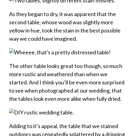
As they began to dry, it was apparent that the
second table, whose wood was slightly more
yellow in hue, took the stain in the best possible
way we could have imagined.
The other table looks great too though, so much
more rustic and weathered than when we
started. And I think you’ll be even more surprised
to see when photographed at our wedding, that
the tables look even more alike when fully dried.
Adding to it’s appeal, the table that we stained
outdoors was repeatedly splattered by a dripping