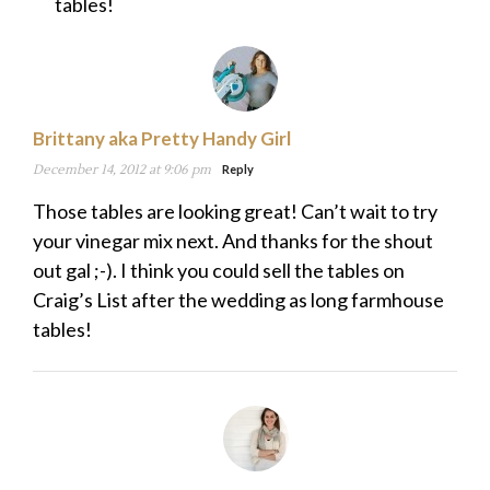
tables!
Brittany aka Pretty Handy Girl
December 14, 2012 at 9:06 pm
Reply
Those tables are looking great! Can’t wait to try
your vinegar mix next. And thanks for the shout
out gal ;-). I think you could sell the tables on
Craig’s List after the wedding as long farmhouse
tables!