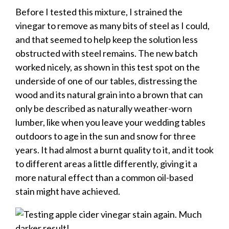
Before I tested this mixture, I strained the
vinegar to remove as many bits of steel as I could,
and that seemed to help keep the solution less
obstructed with steel remains. The new batch
worked nicely, as shown in this test spot on the
underside of one of our tables, distressing the
wood and its natural grain into a brown that can
only be described as naturally weather-worn
lumber, like when you leave your wedding tables
outdoors to age in the sun and snow for three
years. It had almost a burnt quality to it, and it took
to different areas a little differently, giving it a
more natural effect than a common oil-based
stain might have achieved.