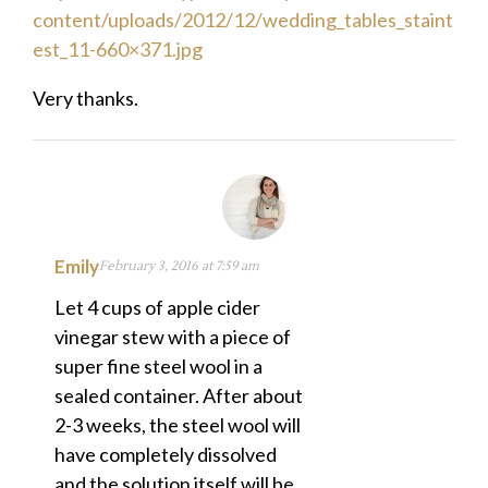
content/uploads/2012/12/wedding_tables_staint
est_11-660×371.jpg
Very thanks.
Emily
February 3, 2016 at 7:59 am
Let 4 cups of apple cider
vinegar stew with a piece of
super fine steel wool in a
sealed container. After about
2-3 weeks, the steel wool will
have completely dissolved
and the solution itself will be