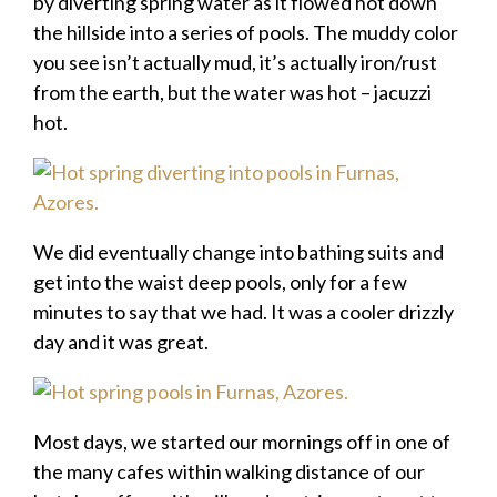
by diverting spring water as it flowed hot down
the hillside into a series of pools. The muddy color
you see isn’t actually mud, it’s actually iron/rust
from the earth, but the water was hot – jacuzzi
hot.
We did eventually change into bathing suits and
get into the waist deep pools, only for a few
minutes to say that we had. It was a cooler drizzly
day and it was great.
Most days, we started our mornings off in one of
the many cafes within walking distance of our