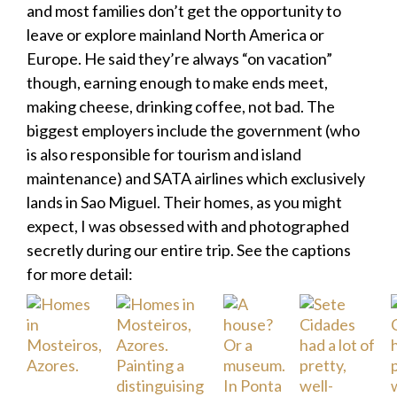
and most families don’t get the opportunity to
leave or explore mainland North America or
Europe. He said they’re always “on vacation”
though, earning enough to make ends meet,
making cheese, drinking coffee, not bad. The
biggest employers include the government (who
is also responsible for tourism and island
maintenance) and SATA airlines which exclusively
lands in Sao Miguel. Their homes, as you might
expect, I was obsessed with and photographed
secretly during our entire trip. See the captions
for more detail: