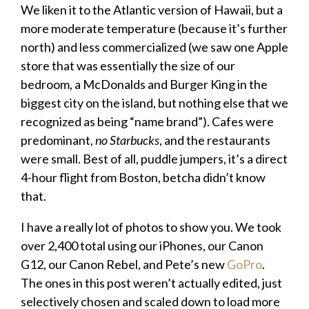
We liken it to the Atlantic version of Hawaii, but a
more moderate temperature (because it’s further
north) and less commercialized (we saw one Apple
store that was essentially the size of our
bedroom, a McDonalds and Burger King in the
biggest city on the island, but nothing else that we
recognized as being “name brand”). Cafes were
predominant,
no Starbucks
, and the restaurants
were small. Best of all, puddle jumpers, it’s a direct
4-hour flight from Boston, betcha didn’t know
that.
I have a really lot of photos to show you. We took
over 2,400 total using our iPhones, our Canon
G12, our Canon Rebel, and Pete’s new
GoPro
.
The ones in this post weren’t actually edited, just
selectively chosen and scaled down to load more