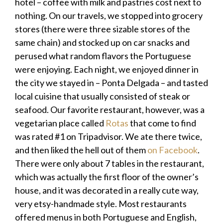
hotel – coffee with milk and pastries cost next to
nothing. On our travels, we stopped into grocery
stores (there were three sizable stores of the
same chain) and stocked up on car snacks and
perused what random flavors the Portuguese
were enjoying. Each night, we enjoyed dinner in
the city we stayed in – Ponta Delgada – and tasted
local cuisine that usually consisted of steak or
seafood. Our favorite restaurant, however, was a
vegetarian place called
Rotas
that come to find
was rated #1 on Tripadvisor. We ate there twice,
and then liked the hell out of them
on Facebook
.
There were only about 7 tables in the restaurant,
which was actually the first floor of the owner’s
house, and it was decorated in a really cute way,
very etsy-handmade style. Most restaurants
offered menus in both Portuguese and English,