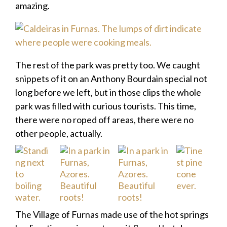
amazing.
The rest of the park was pretty too. We caught
snippets of it on an Anthony Bourdain special not
long before we left, but in those clips the whole
park was filled with curious tourists. This time,
there were no roped off areas, there were no
other people, actually.
The Village of Furnas made use of the hot springs