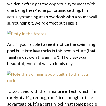
we don’t often get the opportunity to mess with,
one being the iPhone panoramic setting. I’m
actually standing at an overlook with a round wall
surrounding it, weird effect but I like it:
And, if you’re able to see it, notice the swimming
pool built into lava rocks in this next picture (that
family must own the airline?). The view was
beautiful, even if it was a cloudy day.
I also played with the miniature effect, which I’m
rarely at a high enough position enough to take
advantage of. It’s a certain look that some people