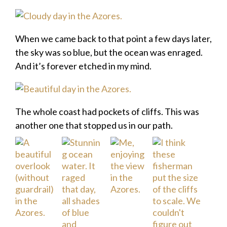
When we came back to that point a few days later,
the sky was so blue, but the ocean was enraged.
And it’s forever etched in my mind.
The whole coast had pockets of cliffs. This was
another one that stopped us in our path.