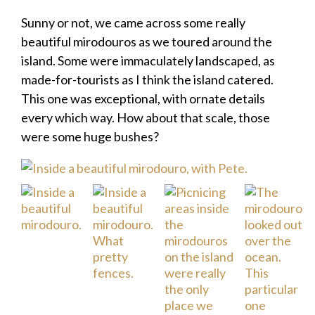
Sunny or not, we came across some really
beautiful mirodouros as we toured around the
island. Some were immaculately landscaped, as
made-for-tourists as I think the island catered.
This one was exceptional, with ornate details
every which way. How about that scale, those
were some huge bushes?