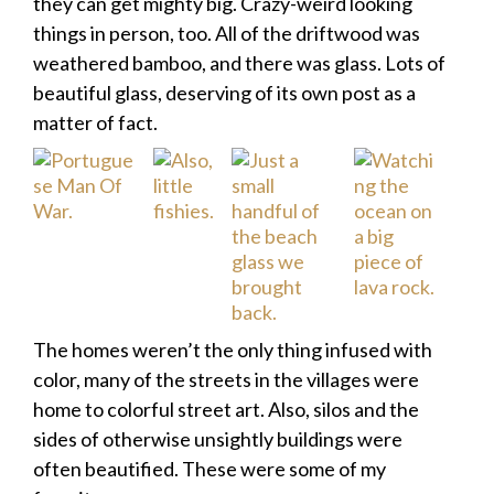
they can get mighty big. Crazy-weird looking
things in person, too. All of the driftwood was
weathered bamboo, and there was glass. Lots of
beautiful glass, deserving of its own post as a
matter of fact.
The homes weren’t the only thing infused with
color, many of the streets in the villages were
home to colorful street art. Also, silos and the
sides of otherwise unsightly buildings were
often beautified. These were some of my