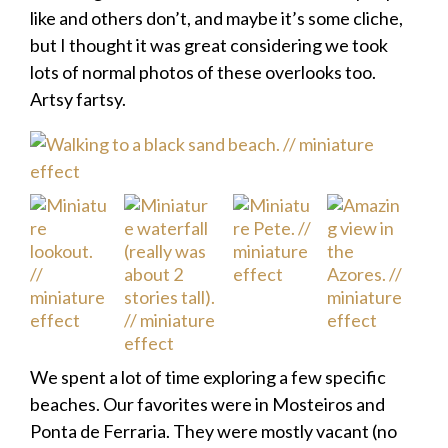
like and others don’t, and maybe it’s some cliche,
but I thought it was great considering we took
lots of normal photos of these overlooks too.
Artsy fartsy.
We spent a lot of time exploring a few specific
beaches. Our favorites were in Mosteiros and
Ponta de Ferraria. They were mostly vacant (no