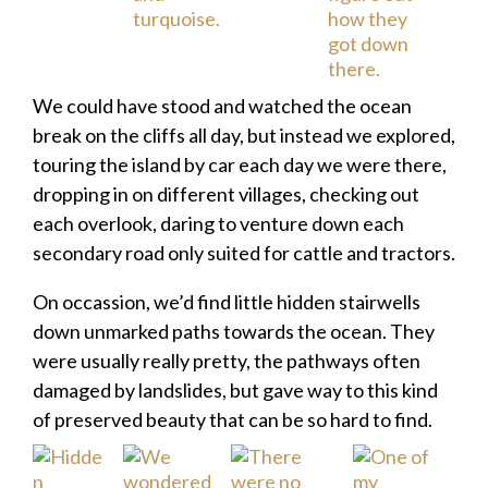
We could have stood and watched the ocean
break on the cliffs all day, but instead we explored,
touring the island by car each day we were there,
dropping in on different villages, checking out
each overlook, daring to venture down each
secondary road only suited for cattle and tractors.
On occassion, we’d find little hidden stairwells
down unmarked paths towards the ocean. They
were usually really pretty, the pathways often
damaged by landslides, but gave way to this kind
of preserved beauty that can be so hard to find.