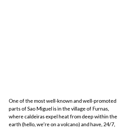
One of the most well-known and well-promoted
parts of Sao Miguel is in the village of Furnas,
where caldeiras expel heat from deep within the
earth (hello, we’re on a volcano) and have, 24/7,