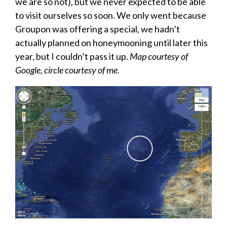
we are so not), but we never expected to be able
to visit ourselves so soon. We only went because
Groupon was offering a special, we hadn’t
actually planned on honeymooning until later this
year, but I couldn’t pass it up.
Map courtesy of
Google, circle courtesy of me.