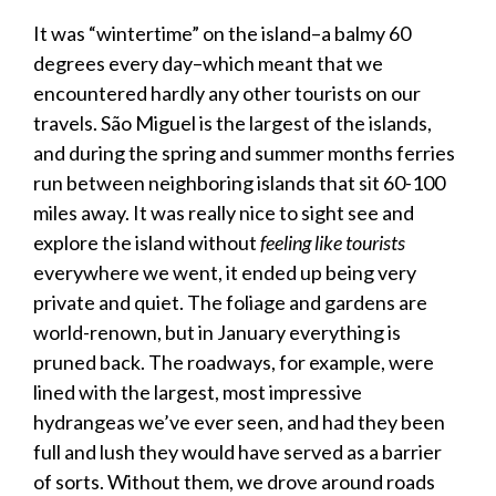
It was “wintertime” on the island–a balmy 60
degrees every day–which meant that we
encountered hardly any other tourists on our
travels. São Miguel is the largest of the islands,
and during the spring and summer months ferries
run between neighboring islands that sit 60-100
miles away. It was really nice to sight see and
explore the island without
feeling like tourists
everywhere we went, it ended up being very
private and quiet. The foliage and gardens are
world-renown, but in January everything is
pruned back. The roadways, for example, were
lined with the largest, most impressive
hydrangeas we’ve ever seen, and had they been
full and lush they would have served as a barrier
of sorts. Without them, we drove around roads