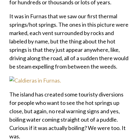
for hundreds or thousands or lots of years.
It was in Furnas that we saw our first thermal
springs/hot springs. The ones in this picture were
marked, each vent surrounded by rocks and
labeled by name, but the thing about the hot
springs is that they just appear anywhere, like,
driving along the road, all of a sudden there would
be steam expelling from between the weeds.
The island has created some touristy diversions
for people who want to see the hot springs up
close, but again, no real warning signs and yes,
boiling water coming straight out of a puddle.
Curious if it was actually boiling? We were too. It
was.