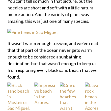
You can’t tell so much in that picture, but the
needles are short and soft with a little natural
ombre action. And the variety of pines was
amazing, this was just one of many species.
It wasn’t warm enough to swim, and we’ve read
that that part of the ocean never gets warm
enough to be considered a sunbathing
destination, but that wasn’t enough to keep us
from exploring every black sand beach that we
found.