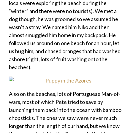
locals were exploring the beach during the
“winter” and there were no tourists). We met a
dog though, he was groomed so we assumed he
wasn’t a stray. We named him Niko and then
almost smuggled him home in my backpack. He
followed us around on one beach for an hour, let
us hug him, and chased oranges that had washed
ashore (right, lots of fruit washing onto the
beaches).
Also on the beaches, lots of Portuguese Man-of-
wars, most of which Pete tried to save by
launching them back into the ocean with bamboo
chopsticks. The ones we saw were never much
longer than the length of our hand, but we know