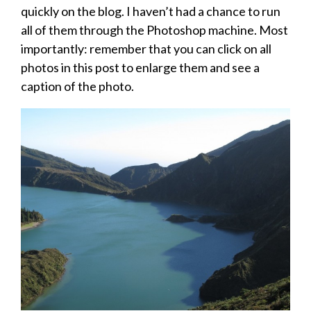
quickly on the blog. I haven’t had a chance to run
all of them through the Photoshop machine. Most
importantly: remember that you can click on all
photos in this post to enlarge them and see a
caption of the photo.