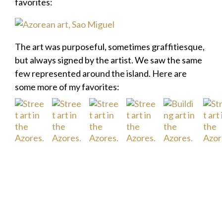
favorites:
The art was purposeful, sometimes graffitiesque,
but always signed by the artist. We saw the same
few represented around the island. Here are
some more of my favorites: