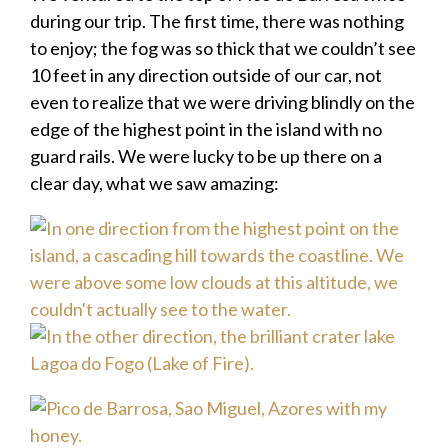
during our trip. The first time, there was nothing
to enjoy; the fog was so thick that we couldn’t see
10 feet in any direction outside of our car, not
even to realize that we were driving blindly on the
edge of the highest point in the island with no
guard rails. We were lucky to be up there on a
clear day, what we saw amazing: