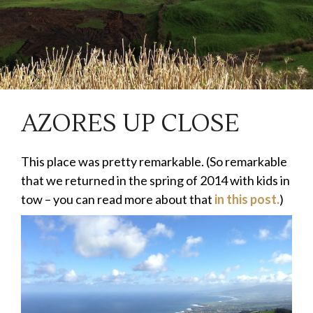
AZORES UP CLOSE
This place was pretty remarkable. (So remarkable
that we returned in the spring of 2014 with kids in
tow – you can read more about that
in this post.
)