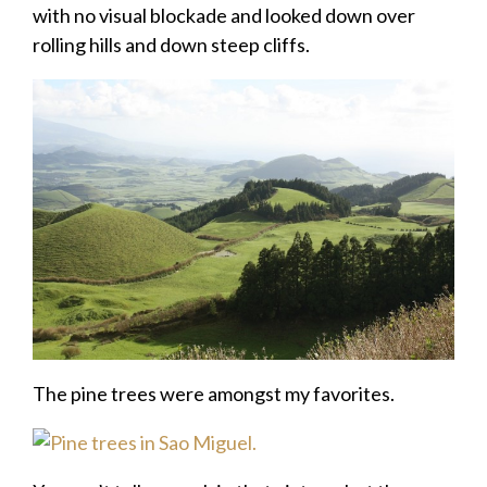
with no visual blockade and looked down over
rolling hills and down steep cliffs.
The pine trees were amongst my favorites.