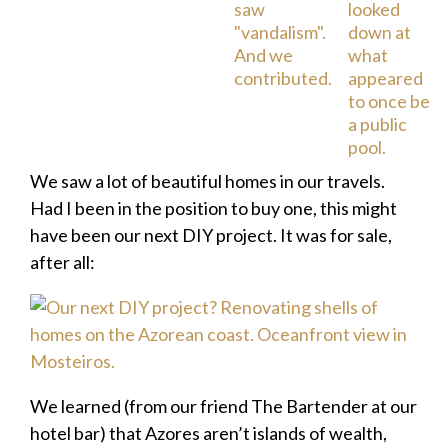
We saw a lot of beautiful homes in our travels.
Had I been in the position to buy one, this might
have been our next DIY project. It was for sale,
after all:
We learned (from our friend The Bartender at our
hotel bar) that Azores aren’t islands of wealth,