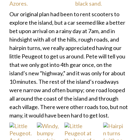
Our original plan had been to rent scooters to
explore the island, but a car seemed like a better
bet upon arrival on a rainy day at 7am, and in
hindsight with all of the hills, rough roads, and
hairpin turns, we really appreciated having our
little Peugeot to get us around. Pete will tell you
that we only got into 4th gear once, on the
island’s new “highway,” and it was only for about
10 minutes. The rest of the island’s roadways
were narrow and often bumpy; one road looped
all around the coast of the island and through
each village. There were other roads too, but not
many, it would have been hard to get lost.