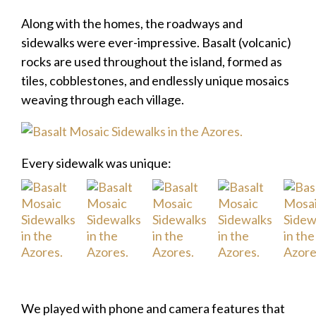
Along with the homes, the roadways and
sidewalks were ever-impressive. Basalt (volcanic)
rocks are used throughout the island, formed as
tiles, cobblestones, and endlessly unique mosaics
weaving through each village.
Every sidewalk was unique:
We played with phone and camera features that