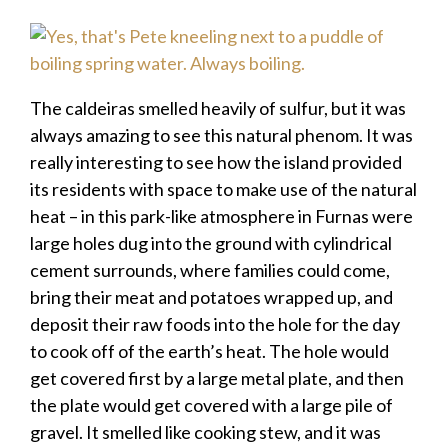
The caldeiras smelled heavily of sulfur, but it was
always amazing to see this natural phenom. It was
really interesting to see how the island provided
its residents with space to make use of the natural
heat – in this park-like atmosphere in Furnas were
large holes dug into the ground with cylindrical
cement surrounds, where families could come,
bring their meat and potatoes wrapped up, and
deposit their raw foods into the hole for the day
to cook off of the earth’s heat. The hole would
get covered first by a large metal plate, and then
the plate would get covered with a large pile of
gravel. It smelled like cooking stew, and it was