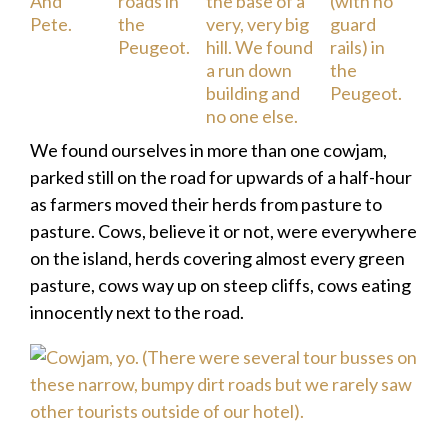
We found ourselves in more than one cowjam,
parked still on the road for upwards of a half-hour
as farmers moved their herds from pasture to
pasture. Cows, believe it or not, were everywhere
on the island, herds covering almost every green
pasture, cows way up on steep cliffs, cows eating
innocently next to the road.