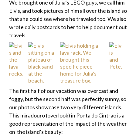
We brought one of Julia’s LEGO guys, we call him
Elvis, and took pictures of him all over the island so
that she could see where he traveled too. We also
wrote daily postcards to her to help document out
travels.
The first half of our vacation was overcast and
foggy, but the second half was perfectly sunny, so
our photos showcase two very different islands.
This miradouro (overlook) in Ponta do Cintrao is a
good representation of the impact of the weather
on the island’s beauty: