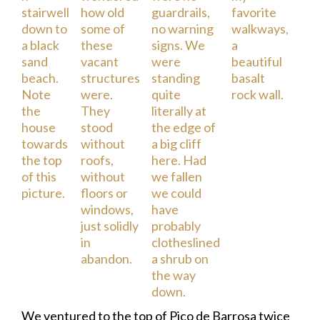
We ventured to the top of Pico de Barrosa twice