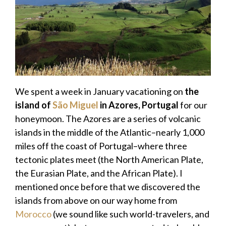
We spent a week in January vacationing on
the
island of
São Miguel
in Azores, Portugal
for our
honeymoon. The Azores are a series of volcanic
islands in the middle of the Atlantic–nearly 1,000
miles off the coast of Portugal–where three
tectonic plates meet (the North American Plate,
the Eurasian Plate, and the African Plate). I
mentioned once before that we discovered the
islands from above on our way home from
Morocco
(we sound like such world-travelers, and