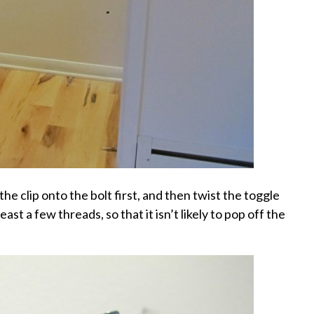
the clip onto the bolt first, and then twist the toggle
east a few threads, so that it isn’t likely to pop off the