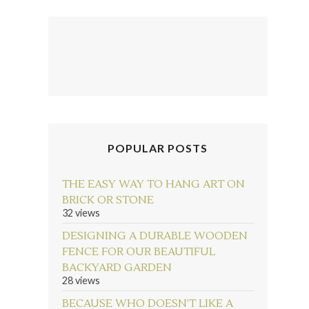
POPULAR POSTS
THE EASY WAY TO HANG ART ON
BRICK OR STONE
32 views
DESIGNING A DURABLE WOODEN
FENCE FOR OUR BEAUTIFUL
BACKYARD GARDEN
28 views
BECAUSE WHO DOESN’T LIKE A