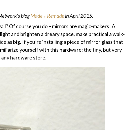
 Network’s blog
Made + Remade
in April 2015.
 wall? Of course you do – mirrors are magic-makers! A
light and brighten a dreary space, make practical a walk-
ce as big. If you’re installing a piece of mirror glass that
familiarize yourself with this hardware: the tiny, but very
t any hardware store.