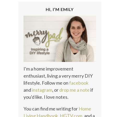
HI, I’M EMILY
I'm a home improvement
enthusiast, living a very merry DIY
lifestyle. Follow me on
facebook
and
instagram
, or
drop me a note
if
you'd like. I love notes.
You can find me writing for
Home
Living Handbook
,
HGTV.com
, and a