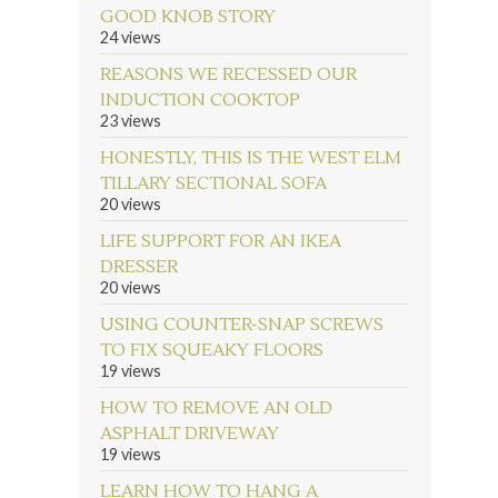
GOOD KNOB STORY
24 views
REASONS WE RECESSED OUR
INDUCTION COOKTOP
23 views
HONESTLY, THIS IS THE WEST ELM
TILLARY SECTIONAL SOFA
20 views
LIFE SUPPORT FOR AN IKEA
DRESSER
20 views
USING COUNTER-SNAP SCREWS
TO FIX SQUEAKY FLOORS
19 views
HOW TO REMOVE AN OLD
ASPHALT DRIVEWAY
19 views
LEARN HOW TO HANG A