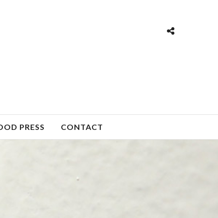
OOD PRESS
CONTACT