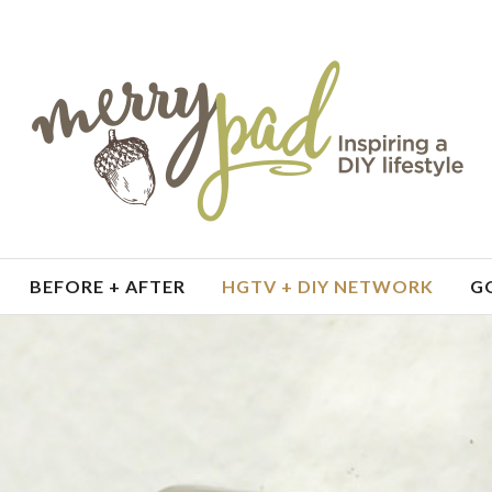
BEFORE + AFTER
HGTV + DIY NETWORK
G