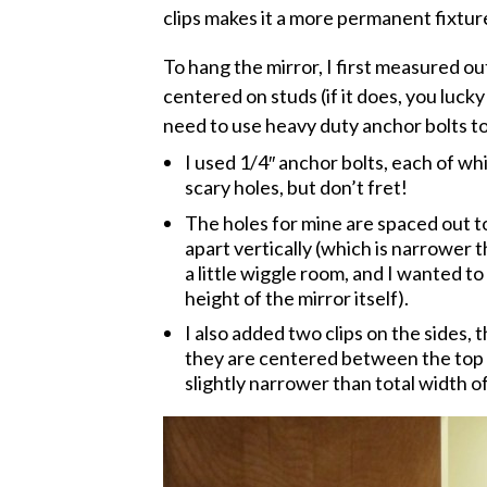
clips makes it a more permanent fixtur
To hang the mirror, I first measured out 
centered on studs (if it does, you lucky
need to use heavy duty anchor bolts to a
I used 1/4″ anchor bolts, each of whi
scary holes, but don’t fret!
The holes for mine are spaced out to
apart vertically (which is narrower t
a little wiggle room, and I wanted to
height of the mirror itself).
I also added two clips on the sides, 
they are centered between the top a
slightly narrower than total width o