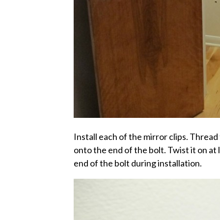
Install each of the mirror clips. Thread 
onto the end of the bolt. Twist it on at l
end of the bolt during installation.