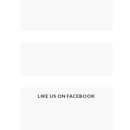
LIKE US ON FACEBOOK