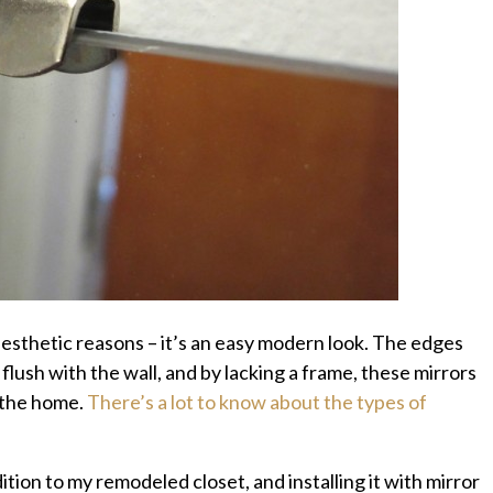
esthetic reasons – it’s an easy modern look. The edges
 flush with the wall, and by lacking a frame, these mirrors
 the home.
There’s a lot to know about the types of
tion to my remodeled closet, and installing it with mirror