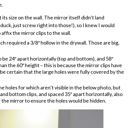
e.
its size on the wall. The mirror itself didn’t land
 duck, just screw right into those!), so I knew I would
ffix the mirror clips to the wall.
ch required a 3/8″ hollow in the drywall. Those are big,
 be 24″ apart horizontally (top and bottom), and 58″
han the 60″ height – this is because the mirror clips have
 be certain that the large holes were fully covered by the
the holes for which aren’t visible in the below photo, but
nd bottom clips, and spaced 35″ apart horizontally, also
f the mirror to ensure the holes would be hidden.