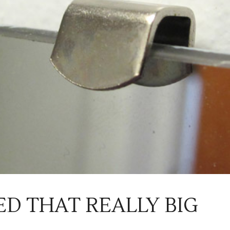
ED THAT REALLY BIG