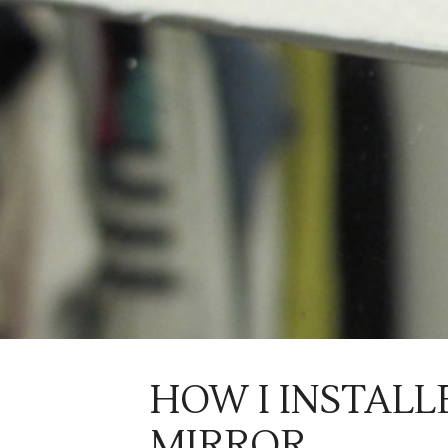
HOW I INSTALL
MIRROR