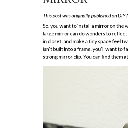
This post was originally published on DIY
So, you want to install a mirror on the
large mirror can do wonders to reflect 
in closet, and make a tiny space feel twi
isn’t built into a frame, you’ll want to 
strong mirror clip. You can find them a