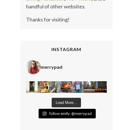
handful of other websites.
Thanks for visiting!
INSTAGRAM
merrypad
Load More...
follow emily: @merrypad