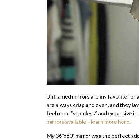
Unframed mirrors are my favorite for a
are always crisp and even, and they lay
feel more “seamless” and expansive in
mirrors available – learn more here.
My 36″x60″ mirror was the perfect addi