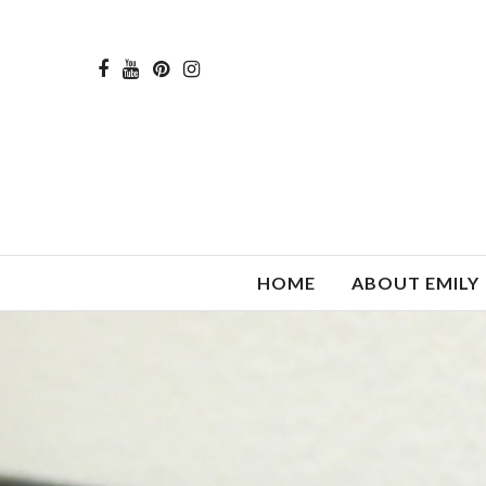
HOME
ABOUT EMILY