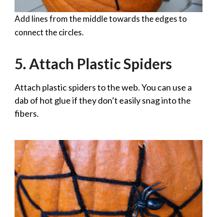
Add lines from the middle towards the edges to
connect the circles.
5. Attach Plastic Spiders
Attach plastic spiders to the web. You can use a
dab of hot glue if they don’t easily snag into the
fibers.