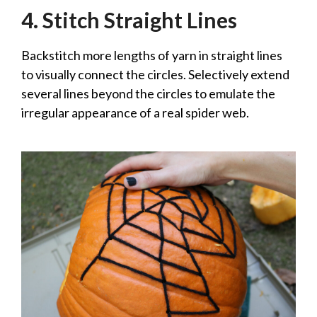
4. Stitch Straight Lines
Backstitch more lengths of yarn in straight lines
to visually connect the circles. Selectively extend
several lines beyond the circles to emulate the
irregular appearance of a real spider web.