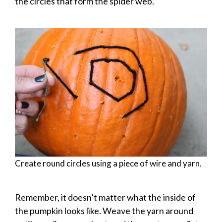
the circles that form the spider web.
Create round circles using a piece of wire and yarn.
Remember, it doesn’t matter what the inside of
the pumpkin looks like. Weave the yarn around