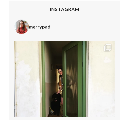
INSTAGRAM
merrypad