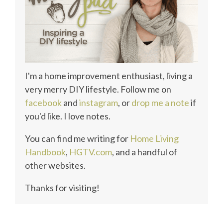
I'm a home improvement enthusiast, living a
very merry DIY lifestyle. Follow me on
facebook
and
instagram
, or
drop me a note
if
you'd like. I love notes.
You can find me writing for
Home Living
Handbook
,
HGTV.com
, and a handful of
other websites.
Thanks for visiting!