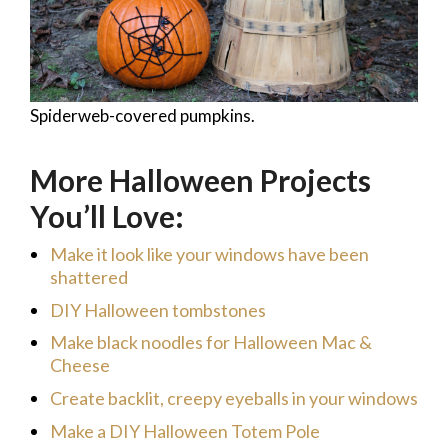
Spiderweb-covered pumpkins.
More Halloween Projects
You’ll Love:
Make it look like your windows have been
shattered
DIY Halloween tombstones
Make black noodles for Halloween Mac &
Cheese
Create backlit, creepy eyeballs in your windows
Make a DIY Halloween Totem Pole