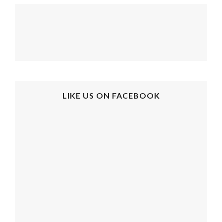
LIKE US ON FACEBOOK