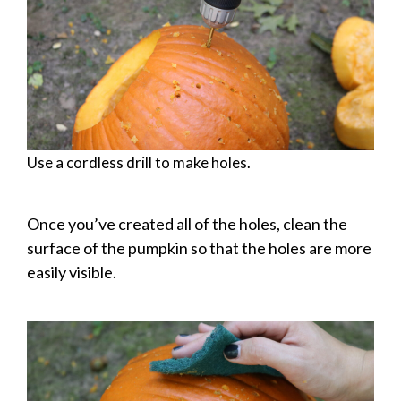
Use a cordless drill to make holes.
Once you’ve created all of the holes, clean the
surface of the pumpkin so that the holes are more
easily visible.