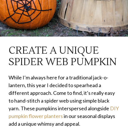
CREATE A UNIQUE
SPIDER WEB PUMPKIN
While I’m always here for a traditional jack-o-
lantern, this year I decided to spearhead a
different approach. Come to find, it’s really easy
to hand-stitch a spider web using simple black
yarn. These pumpkins interspersed alongside
DIY
pumpkin flower planters
in our seasonal displays
add a unique whimsy and appeal.