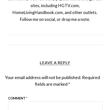
sites, including HGTV.com,
HomeLivingHandbook.com, and other outlets.
Follow me on social, or drop me a note.
LEAVE A REPLY
Your email address will not be published.
Required
fields are marked
*
COMMENT
*