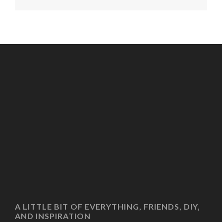
A LITTLE BIT OF EVERYTHING, FRIENDS, DIY,
AND INSPIRATION