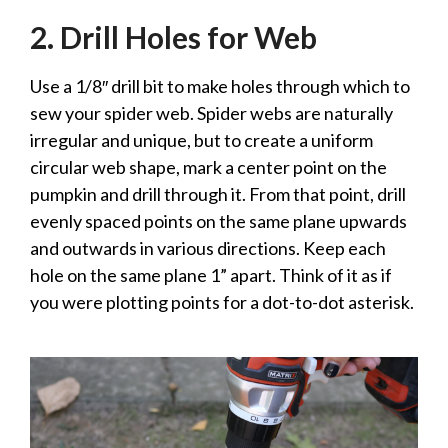
2. Drill Holes for Web
Use a 1/8″ drill bit to make holes through which to
sew your spider web. Spider webs are naturally
irregular and unique, but to create a uniform
circular web shape, mark a center point on the
pumpkin and drill through it. From that point, drill
evenly spaced points on the same plane upwards
and outwards in various directions. Keep each
hole on the same plane 1” apart. Think of it as if
you were plotting points for a dot-to-dot asterisk.