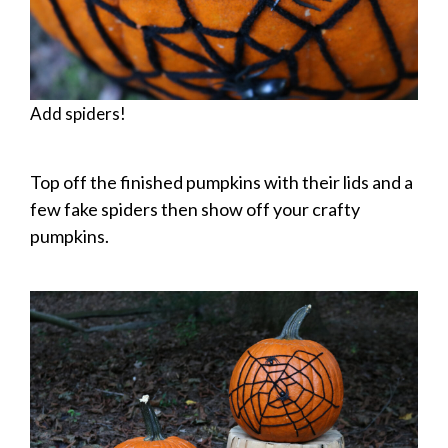
Add spiders!
Top off the finished pumpkins with their lids and a
few fake spiders then show off your crafty
pumpkins.