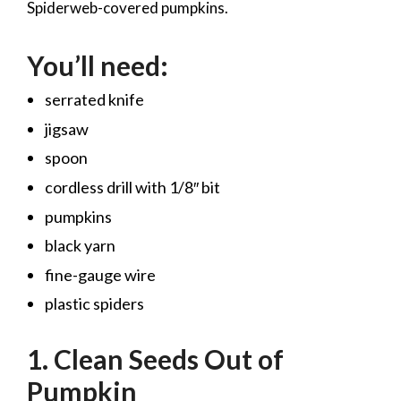
Spiderweb-covered pumpkins.
You’ll need:
serrated knife
jigsaw
spoon
cordless drill with 1/8″ bit
pumpkins
black yarn
fine-gauge wire
plastic spiders
1. Clean Seeds Out of
Pumpkin