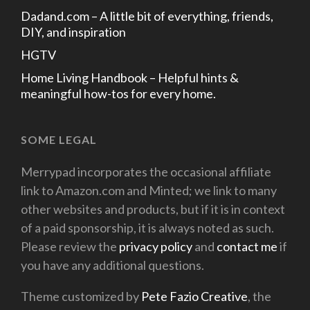
Dadand.com – A little bit of everything, friends,
DIY, and inspiration
HGTV
Home Living Handbook – Helpful hints &
meaningful how-tos for every home.
SOME LEGAL
Merrypad incorporates the occasional affiliate
link to Amazon.com and Minted; we link to many
other websites and products, but if it is in context
of a paid sponsorship, it is always noted as such.
Please review the
privacy policy
and
contact me
if
you have any additional questions.
Theme customized by
Pete Fazio Creative
, the