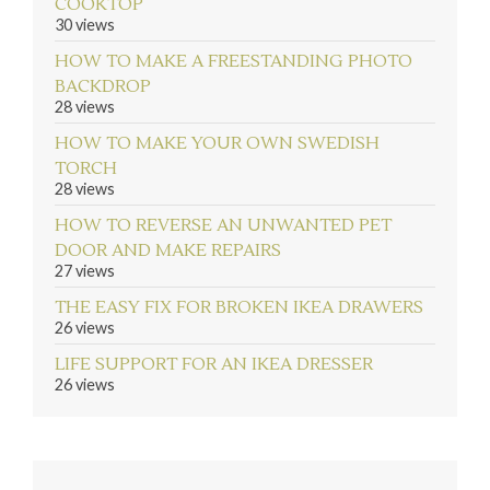
COOKTOP
30 views
HOW TO MAKE A FREESTANDING PHOTO
BACKDROP
28 views
HOW TO MAKE YOUR OWN SWEDISH
TORCH
28 views
HOW TO REVERSE AN UNWANTED PET
DOOR AND MAKE REPAIRS
27 views
THE EASY FIX FOR BROKEN IKEA DRAWERS
26 views
LIFE SUPPORT FOR AN IKEA DRESSER
26 views