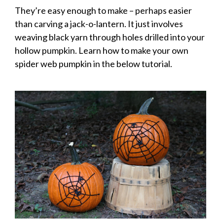
They’re easy enough to make – perhaps easier
than carving a jack-o-lantern. It just involves
weaving black yarn through holes drilled into your
hollow pumpkin. Learn how to make your own
spider web pumpkin in the below tutorial.