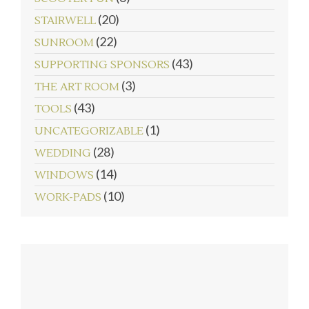
(20)
STAIRWELL
(22)
SUNROOM
(43)
SUPPORTING SPONSORS
(3)
THE ART ROOM
(43)
TOOLS
(1)
UNCATEGORIZABLE
(28)
WEDDING
(14)
WINDOWS
(10)
WORK-PADS