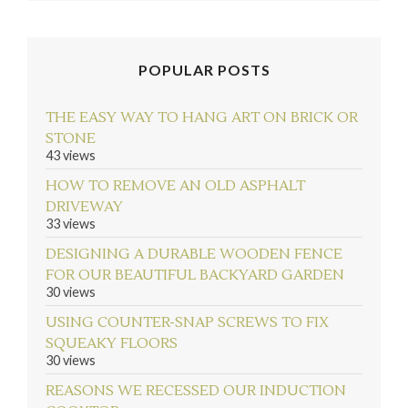
POPULAR POSTS
THE EASY WAY TO HANG ART ON BRICK OR
STONE
43 views
HOW TO REMOVE AN OLD ASPHALT
DRIVEWAY
33 views
DESIGNING A DURABLE WOODEN FENCE
FOR OUR BEAUTIFUL BACKYARD GARDEN
30 views
USING COUNTER-SNAP SCREWS TO FIX
SQUEAKY FLOORS
30 views
REASONS WE RECESSED OUR INDUCTION