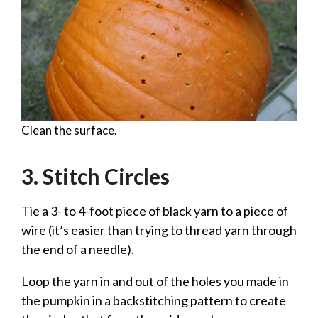
Clean the surface.
3. Stitch Circles
Tie a 3- to 4-foot piece of black yarn to a piece of
wire (it’s easier than trying to thread yarn through
the end of a needle).
Loop the yarn in and out of the holes you made in
the pumpkin in a backstitching pattern to create