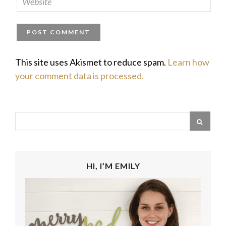
This site uses Akismet to reduce spam.
Learn how
your comment data is processed.
HI, I’M EMILY