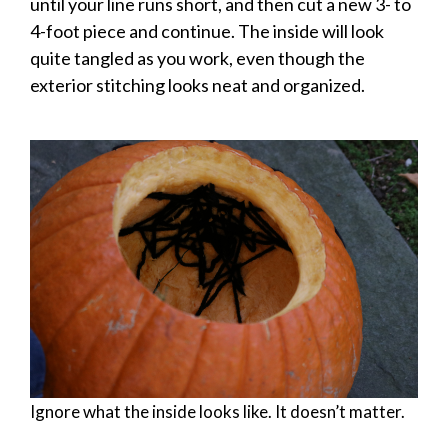
until your line runs short, and then cut a new 3- to
4-foot piece and continue. The inside will look
quite tangled as you work, even though the
exterior stitching looks neat and organized.
Ignore what the inside looks like. It doesn’t matter.