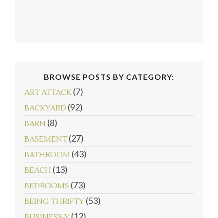
BROWSE POSTS BY CATEGORY:
(7)
ART ATTACK
(92)
BACKYARD
(8)
BARN
(27)
BASEMENT
(43)
BATHROOM
(13)
BEACH
follow emily: @merrypad
Load More...
(73)
BEDROOMS
(53)
BEING THRIFTY
(12)
BUSINESS-Y