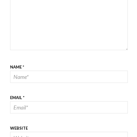
NAME
*
EMAIL
*
WEBSITE