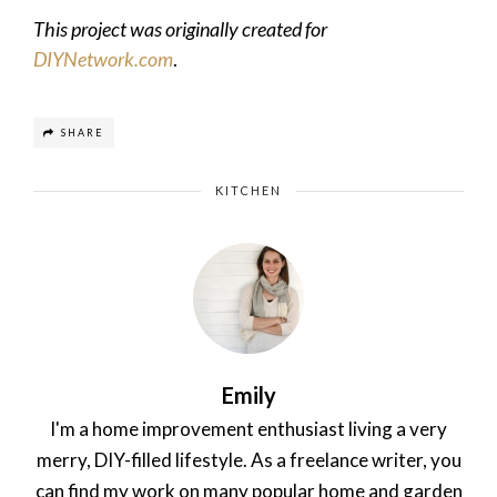
This project was originally created for
DIYNetwork.com
.
SHARE
KITCHEN
Emily
I'm a home improvement enthusiast living a very
merry, DIY-filled lifestyle. As a freelance writer, you
can find my work on many popular home and garden