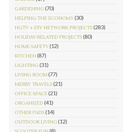
(70)
GARDENING
(30)
HELPING THE ECONOMY
(283)
HGTV + DIY NETWORK PROJECTS
(80)
HOLIDAY-RELATED PROJECTS
(12)
HOME SAFETY
(87)
KITCHEN
(31)
LIGHTING
(77)
LIVING ROOM
(21)
MERRY TRAVELS
(21)
OFFICE SPACE
(41)
ORGANIZED
(14)
OTHER PADS
(12)
OUTDOOR LIVING
(8)
SCOOTER FUN