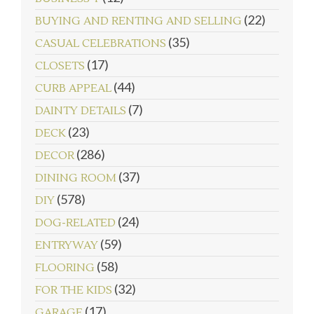
(22)
BUYING AND RENTING AND SELLING
(35)
CASUAL CELEBRATIONS
(17)
CLOSETS
(44)
CURB APPEAL
(7)
DAINTY DETAILS
(23)
DECK
(286)
DECOR
(37)
DINING ROOM
(578)
DIY
(24)
DOG-RELATED
(59)
ENTRYWAY
(58)
FLOORING
(32)
FOR THE KIDS
(17)
GARAGE