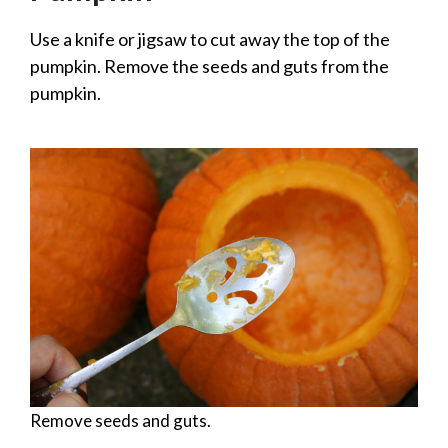
Use a knife or jigsaw to cut away the top of the
pumpkin. Remove the seeds and guts from the
pumpkin.
Remove seeds and guts.