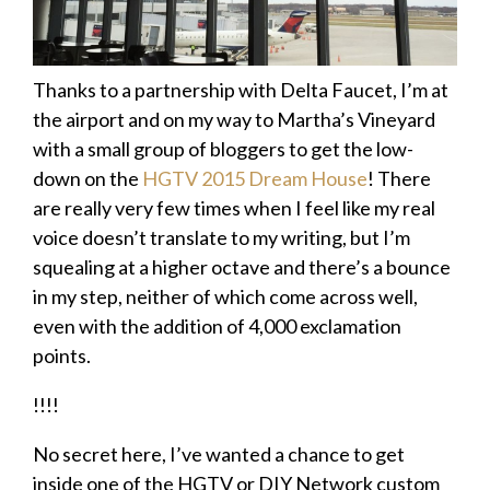
Thanks to a partnership with Delta Faucet, I’m at
the airport and on my way to Martha’s Vineyard
with a small group of bloggers to get the low-
down on the
HGTV 2015 Dream House
! There
are really very few times when I feel like my real
voice doesn’t translate to my writing, but I’m
squealing at a higher octave and there’s a bounce
in my step, neither of which come across well,
even with the addition of 4,000 exclamation
points.
!!!!
No secret here, I’ve wanted a chance to get
inside one of the HGTV or DIY Network custom