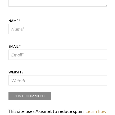
NAME
*
EMAIL
*
WEBSITE
This site uses Akismet to reduce spam.
Learn how