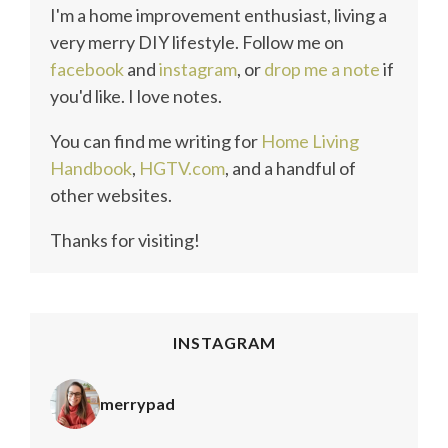
I'm a home improvement enthusiast, living a
very merry DIY lifestyle. Follow me on
facebook
and
instagram
, or
drop me a note
if
you'd like. I love notes.
You can find me writing for
Home Living
Handbook
,
HGTV.com
, and a handful of
other websites.
Thanks for visiting!
INSTAGRAM
merrypad