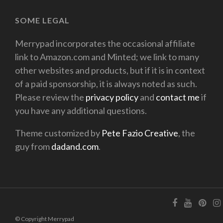
SOME LEGAL
Merrypad incorporates the occasional affiliate
link to Amazon.com and Minted; we link to many
other websites and products, but if it is in context
of a paid sponsorship, it is always noted as such.
Please review the
privacy policy
and
contact me
if
you have any additional questions.
Theme customized by
Pete Fazio Creative
, the
guy from
dadand.com
.
© Copyright Merrypad