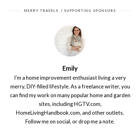
MERRY TRAVELS
/
SUPPORTING SPONSORS
Emily
I'm a home improvement enthusiast living a very
merry, DIY-filled lifestyle. As a freelance writer, you
can find my work on many popular home and garden
sites, including HGTV.com,
HomeLivingHandbook.com, and other outlets.
Follow me on social, or drop me a note.