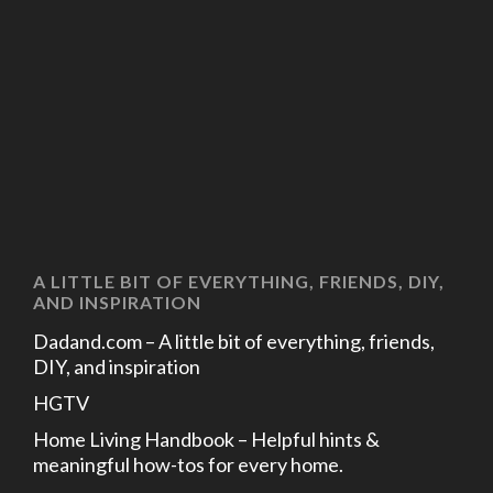
A LITTLE BIT OF EVERYTHING, FRIENDS, DIY,
AND INSPIRATION
Dadand.com – A little bit of everything, friends,
DIY, and inspiration
HGTV
Home Living Handbook – Helpful hints &
meaningful how-tos for every home.