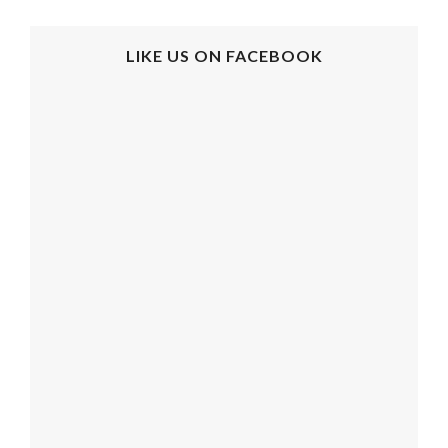
LIKE US ON FACEBOOK