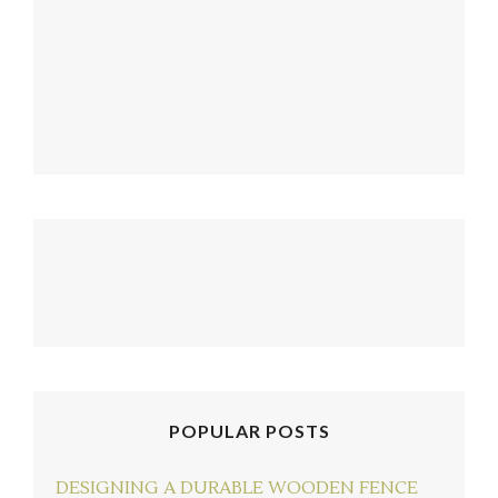
POPULAR POSTS
DESIGNING A DURABLE WOODEN FENCE