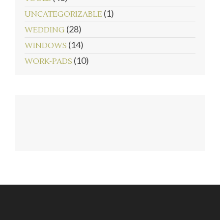
(1)
UNCATEGORIZABLE
(28)
WEDDING
(14)
WINDOWS
(10)
WORK-PADS