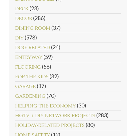
(23)
DECK
(286)
DECOR
(37)
DINING ROOM
(578)
DIY
(24)
DOG-RELATED
(59)
ENTRYWAY
(58)
FLOORING
(32)
FOR THE KIDS
(17)
GARAGE
(70)
GARDENING
(30)
HELPING THE ECONOMY
(283)
HGTV + DIY NETWORK PROJECTS
(80)
HOLIDAY-RELATED PROJECTS
(12)
HOME SAFETY