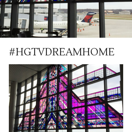
#HGTVDREAMHOME