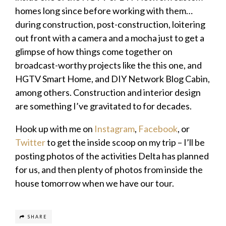
homes long since before working with them…
during construction, post-construction, loitering
out front with a camera and a mocha just to get a
glimpse of how things come together on
broadcast-worthy projects like the this one, and
HGTV Smart Home, and DIY Network Blog Cabin,
among others. Construction and interior design
are something I’ve gravitated to for decades.
Hook up with me on
Instagram
,
Facebook
, or
Twitter
to get the inside scoop on my trip – I’ll be
posting photos of the activities Delta has planned
for us, and then plenty of photos from inside the
house tomorrow when we have our tour.
SHARE