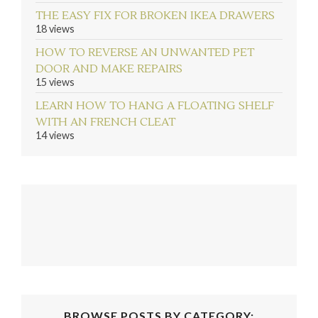
THE EASY FIX FOR BROKEN IKEA DRAWERS
18 views
HOW TO REVERSE AN UNWANTED PET
DOOR AND MAKE REPAIRS
15 views
LEARN HOW TO HANG A FLOATING SHELF
WITH AN FRENCH CLEAT
14 views
BROWSE POSTS BY CATEGORY: