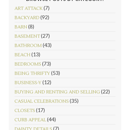
(7)
ART ATTACK
(92)
BACKYARD
(8)
BARN
(27)
BASEMENT
(43)
BATHROOM
(13)
BEACH
(73)
BEDROOMS
follow emily: @merrypad
Load More...
(53)
BEING THRIFTY
(12)
BUSINESS-Y
(22)
BUYING AND RENTING AND SELLING
(35)
CASUAL CELEBRATIONS
(17)
CLOSETS
(44)
CURB APPEAL
(7)
DAINTY DETAILS