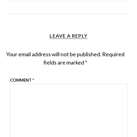
LEAVE A REPLY
Your email address will not be published.
Required
fields are marked
*
COMMENT
*