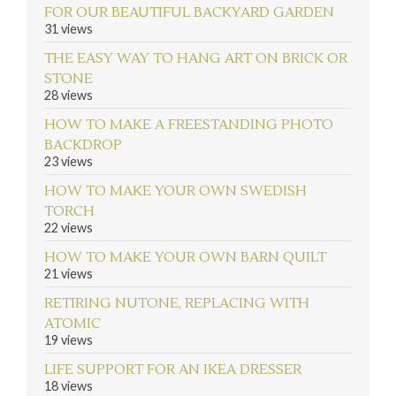
FOR OUR BEAUTIFUL BACKYARD GARDEN
31 views
THE EASY WAY TO HANG ART ON BRICK OR
STONE
28 views
HOW TO MAKE A FREESTANDING PHOTO
BACKDROP
23 views
HOW TO MAKE YOUR OWN SWEDISH
TORCH
22 views
HOW TO MAKE YOUR OWN BARN QUILT
21 views
RETIRING NUTONE, REPLACING WITH
ATOMIC
19 views
LIFE SUPPORT FOR AN IKEA DRESSER
18 views