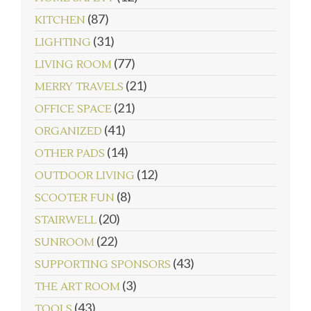
(87)
KITCHEN
(31)
LIGHTING
(77)
LIVING ROOM
(21)
MERRY TRAVELS
(21)
OFFICE SPACE
(41)
ORGANIZED
(14)
OTHER PADS
(12)
OUTDOOR LIVING
(8)
SCOOTER FUN
(20)
STAIRWELL
(22)
SUNROOM
(43)
SUPPORTING SPONSORS
(3)
THE ART ROOM
(43)
TOOLS