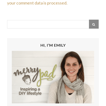
your comment data is processed.
HI, I’M EMILY