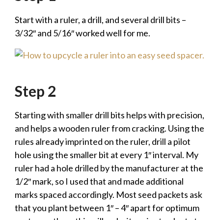
Start with a ruler, a drill, and several drill bits –
3/32″ and 5/16″ worked well for me.
Step 2
Starting with smaller drill bits helps with precision,
and helps a wooden ruler from cracking. Using the
rules already imprinted on the ruler, drill a pilot
hole using the smaller bit at every 1″ interval. My
ruler had a hole drilled by the manufacturer at the
1/2″ mark, so I used that and made additional
marks spaced accordingly. Most seed packets ask
that you plant between 1″ – 4″ apart for optimum