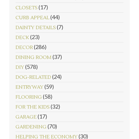
(17)
CLOSETS
(44)
CURB APPEAL
(7)
DAINTY DETAILS
(23)
DECK
(286)
DECOR
(37)
DINING ROOM
(578)
DIY
(24)
DOG-RELATED
(59)
ENTRYWAY
(58)
FLOORING
(32)
FOR THE KIDS
(17)
GARAGE
(70)
GARDENING
(30)
HELPING THE ECONOMY