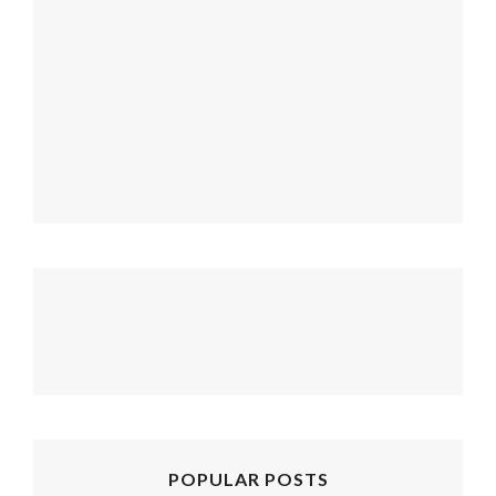
follow emily: @merrypad
Load More...
POPULAR POSTS