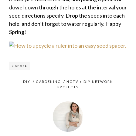
dowel down through the holes at the interval your
seed directions specify. Drop the seeds into each
hole, and don’t forget to water regularly. Happy
Spring!
SHARE
DIY
/
GARDENING
/
HGTV + DIY NETWORK
PROJECTS