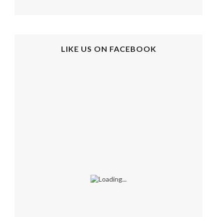
LIKE US ON FACEBOOK