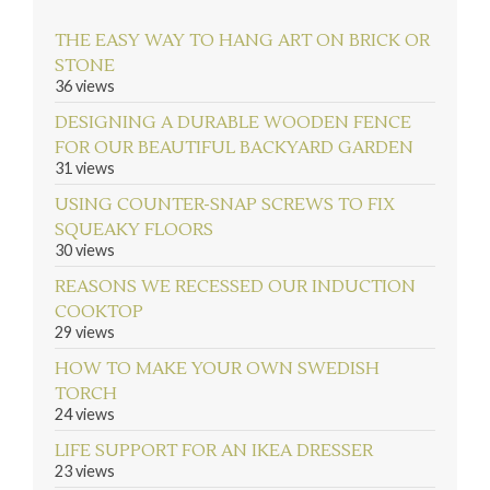
THE EASY WAY TO HANG ART ON BRICK OR
STONE
36 views
DESIGNING A DURABLE WOODEN FENCE
FOR OUR BEAUTIFUL BACKYARD GARDEN
31 views
USING COUNTER-SNAP SCREWS TO FIX
SQUEAKY FLOORS
30 views
REASONS WE RECESSED OUR INDUCTION
COOKTOP
29 views
HOW TO MAKE YOUR OWN SWEDISH
TORCH
24 views
LIFE SUPPORT FOR AN IKEA DRESSER
23 views