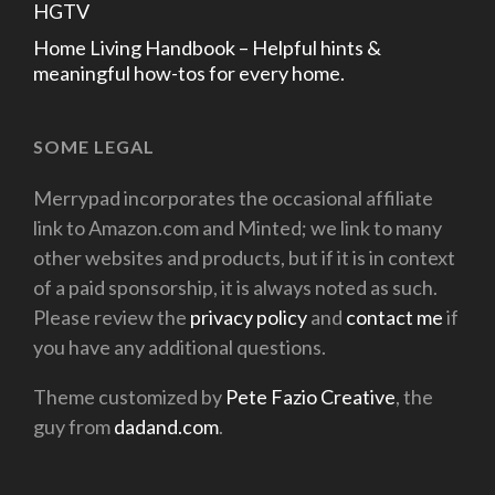
HGTV
Home Living Handbook – Helpful hints &
meaningful how-tos for every home.
SOME LEGAL
Merrypad incorporates the occasional affiliate
link to Amazon.com and Minted; we link to many
other websites and products, but if it is in context
of a paid sponsorship, it is always noted as such.
Please review the
privacy policy
and
contact me
if
you have any additional questions.
Theme customized by
Pete Fazio Creative
, the
guy from
dadand.com
.