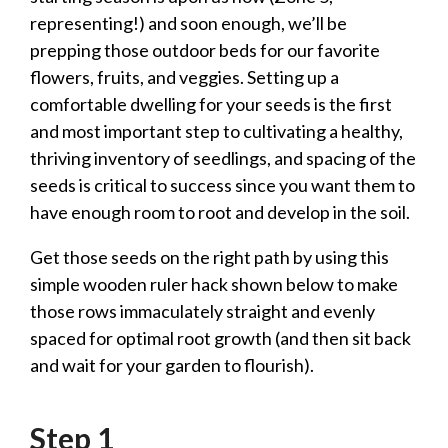
representing!) and soon enough, we’ll be
prepping those outdoor beds for our favorite
flowers, fruits, and veggies. Setting up a
comfortable dwelling for your seeds is the first
and most important step to cultivating a healthy,
thriving inventory of seedlings, and spacing of the
seeds is critical to success since you want them to
have enough room to root and develop in the soil.
Get those seeds on the right path by using this
simple wooden ruler hack shown below to make
those rows immaculately straight and evenly
spaced for optimal root growth (and then sit back
and wait for your garden to flourish).
Step 1