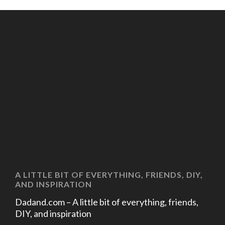
A LITTLE BIT OF EVERYTHING, FRIENDS, DIY,
AND INSPIRATION
Dadand.com – A little bit of everything, friends,
DIY, and inspiration