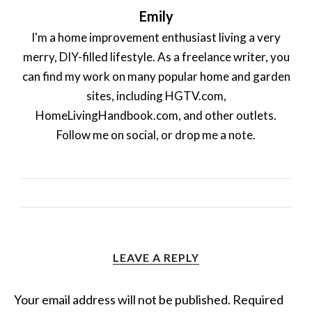
Emily
I'm a home improvement enthusiast living a very
merry, DIY-filled lifestyle. As a freelance writer, you
can find my work on many popular home and garden
sites, including HGTV.com,
HomeLivingHandbook.com, and other outlets.
Follow me on social, or drop me a note.
LEAVE A REPLY
Your email address will not be published.
Required