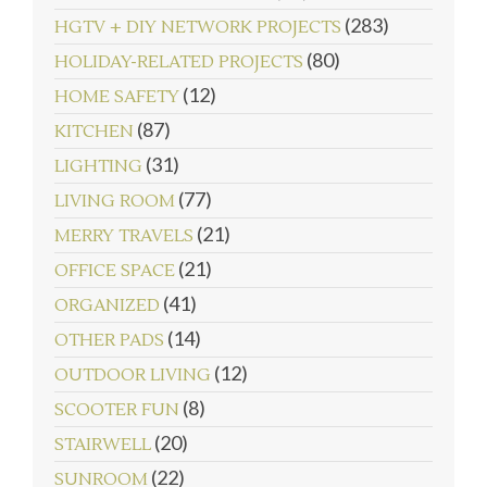
(283)
HGTV + DIY NETWORK PROJECTS
(80)
HOLIDAY-RELATED PROJECTS
(12)
HOME SAFETY
(87)
KITCHEN
(31)
LIGHTING
(77)
LIVING ROOM
(21)
MERRY TRAVELS
(21)
OFFICE SPACE
(41)
ORGANIZED
(14)
OTHER PADS
(12)
OUTDOOR LIVING
(8)
SCOOTER FUN
(20)
STAIRWELL
(22)
SUNROOM