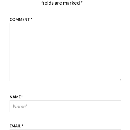
fields are marked
*
COMMENT
*
NAME
*
EMAIL
*