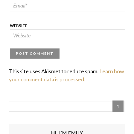
WEBSITE
This site uses Akismet to reduce spam.
Learn how
your comment data is processed.
HI, I’M EMILY