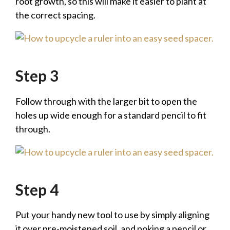
root growth, so this will make it easier to plant at
the correct spacing.
Step 3
Follow through with the larger bit to open the
holes up wide enough for a standard pencil to fit
through.
Step 4
Put your handy new tool to use by simply aligning
it over pre-moistened soil, and poking a pencil or