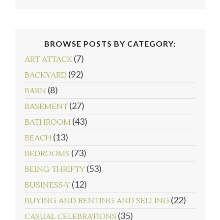
BROWSE POSTS BY CATEGORY:
(7)
ART ATTACK
(92)
BACKYARD
(8)
BARN
(27)
BASEMENT
(43)
BATHROOM
(13)
BEACH
(73)
BEDROOMS
(53)
BEING THRIFTY
(12)
BUSINESS-Y
(22)
BUYING AND RENTING AND SELLING
(35)
CASUAL CELEBRATIONS