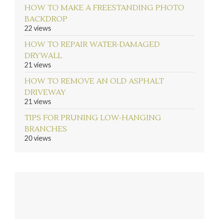
HOW TO MAKE A FREESTANDING PHOTO
BACKDROP
22 views
HOW TO REPAIR WATER-DAMAGED
DRYWALL
21 views
HOW TO REMOVE AN OLD ASPHALT
DRIVEWAY
21 views
TIPS FOR PRUNING LOW-HANGING
BRANCHES
20 views