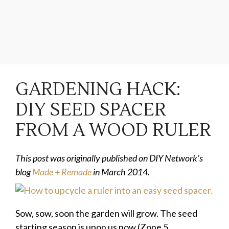
GARDENING HACK:
DIY SEED SPACER
FROM A WOOD RULER
This post was originally published on DIY Network’s
blog
Made + Remade
in March 2014.
Sow, sow, soon the garden will grow. The seed
starting season is upon us now (Zone 5,