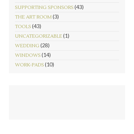
(43)
SUPPORTING SPONSORS
(3)
THE ART ROOM
(43)
TOOLS
(1)
UNCATEGORIZABLE
(28)
WEDDING
(14)
WINDOWS
(10)
WORK-PADS