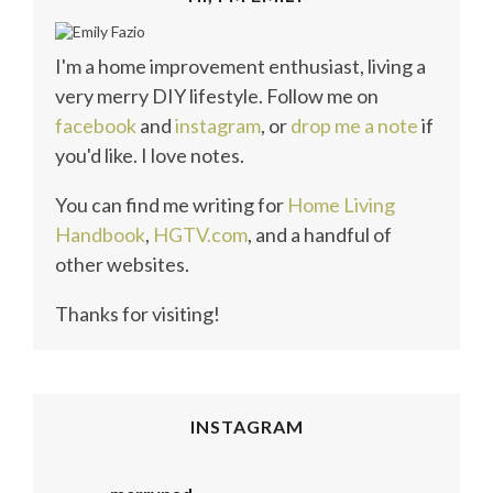
I'm a home improvement enthusiast, living a
very merry DIY lifestyle. Follow me on
facebook
and
instagram
, or
drop me a note
if
you'd like. I love notes.
You can find me writing for
Home Living
Handbook
,
HGTV.com
, and a handful of
other websites.
Thanks for visiting!
INSTAGRAM