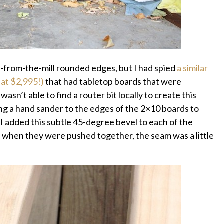
-from-the-mill rounded edges, but I had spied
a similar
 at $2,995!)
that had tabletop boards that were
wasn’t able to find a router bit locally to create this
ing a hand sander to the edges of the 2×10 boards to
I added this subtle 45-degree bevel to each of the
 when they were pushed together, the seam was a little