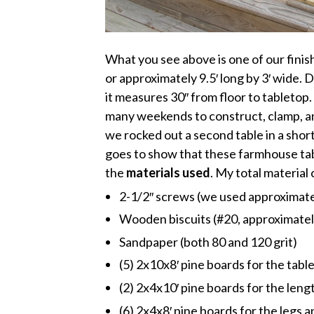
What you see above is one of our finis
or approximately 9.5′ long by 3′ wide. 
it measures 30″ from floor to tabletop.
many weekends to construct, clamp, and
we rocked out a second table in a short
goes to show that these farmhouse ta
the
materials used
. My total material
2-1/2″ screws (we used approximate
Wooden biscuits (#20, approximately
Sandpaper (both 80 and 120 grit)
(5) 2x10x8′ pine boards for the tabl
(2) 2x4x10′ pine boards for the len
(6) 2x4x8′ pine boards for the legs