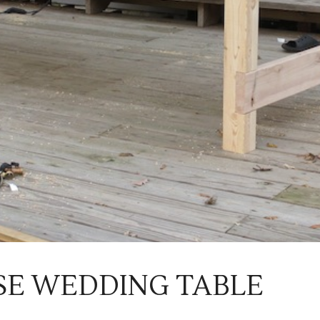
E WEDDING TABLE