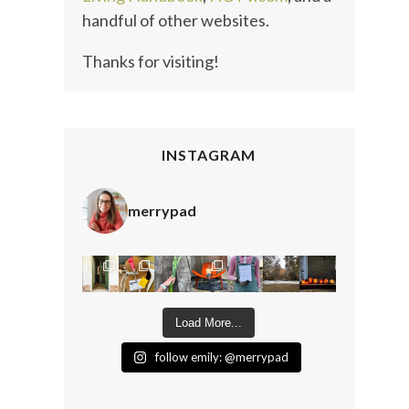
handful of other websites.
Thanks for visiting!
INSTAGRAM
merrypad
Load More...
follow emily: @merrypad