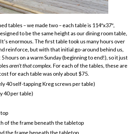
hed tables – we made two – each table is 114″x37″,
Designed to be the same height as our dining room table,
 It’s enormous. The first table took us many hours over
 reinforce, but with that initial go-around behind us,
 5 hours on a warm Sunday (beginning to end!), so it just
bles
aren’t that complex
. For each of the tables, these are
 cost for each table was only about $75.
ly 40 self-tapping Kreg screws per table)
 40 per table)
etop
gth of the frame beneath the tabletop
 and the frame beneath the tabletop