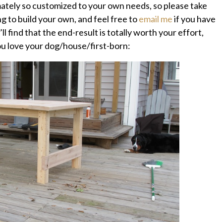
imately so customized to your own needs, so please take
ing to build your own, and feel free to
email me
if you have
ll find that the end-result is totally worth your effort,
you love your dog/house/first-born: