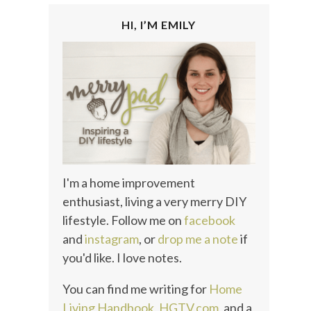
HI, I’M EMILY
I'm a home improvement
enthusiast, living a very merry DIY
lifestyle. Follow me on
facebook
and
instagram
, or
drop me a note
if
you'd like. I love notes.
You can find me writing for
Home
Living Handbook
,
HGTV.com
, and a