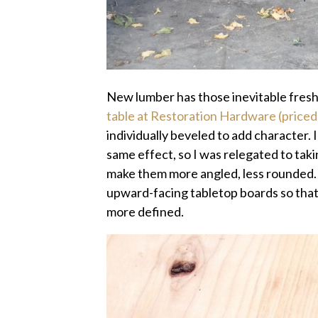
New lumber has those inevitable fresh
table at Restoration Hardware (priced
individually beveled to add character. I 
same effect, so I was relegated to tak
make them more angled, less rounded. 
upward-facing tabletop boards so that
more defined.