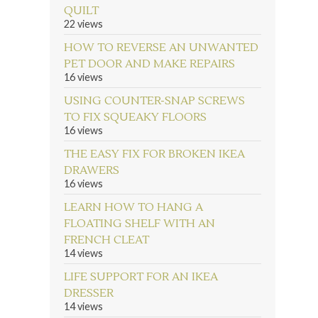
QUILT
22 views
HOW TO REVERSE AN UNWANTED
PET DOOR AND MAKE REPAIRS
16 views
USING COUNTER-SNAP SCREWS
TO FIX SQUEAKY FLOORS
16 views
THE EASY FIX FOR BROKEN IKEA
DRAWERS
16 views
LEARN HOW TO HANG A
FLOATING SHELF WITH AN
FRENCH CLEAT
14 views
LIFE SUPPORT FOR AN IKEA
DRESSER
14 views