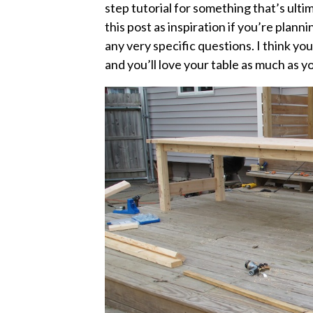
step tutorial for something that’s ult
this post as inspiration if you’re plann
any very specific questions. I think you’
and you’ll love your table as much as 