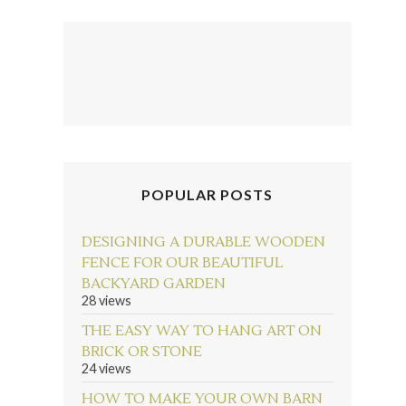
POPULAR POSTS
DESIGNING A DURABLE WOODEN
FENCE FOR OUR BEAUTIFUL
BACKYARD GARDEN
28 views
THE EASY WAY TO HANG ART ON
BRICK OR STONE
24 views
HOW TO MAKE YOUR OWN BARN