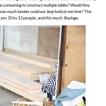
ime-consuming to construct multiple tables? Would they
 how much lumber could our Jeep hold at one time?
The
 yes 10 to 12 people, and
this
much.
Bazinga.