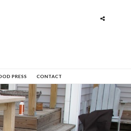
OOD PRESS
CONTACT