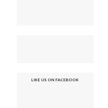
LIKE US ON FACEBOOK