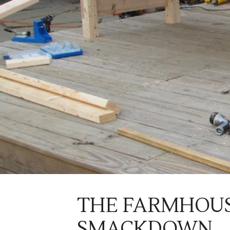
THE FARMHOUS
SMACKDOWN