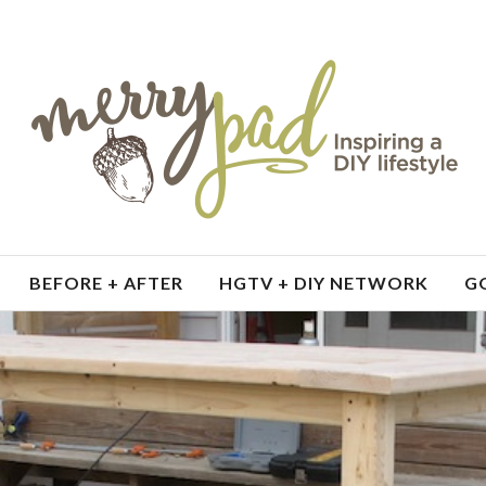
BEFORE + AFTER
HGTV + DIY NETWORK
G