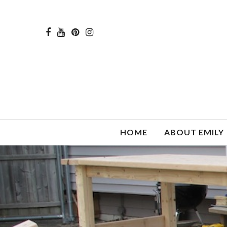
HOME
ABOUT EMILY