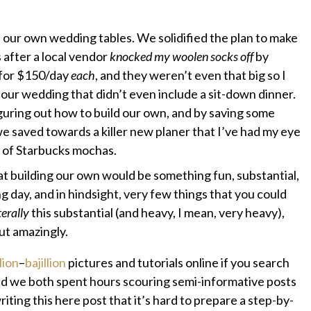
d our own wedding tables. We solidified the plan to make
after a local vendor
knocked my woolen socks off
by
s for $150/day
each
, and they weren’t even that big so I
our wedding that didn’t even include a sit-down dinner.
guring out how to build our own, and by saving some
e saved towards a killer new planer that I’ve had my eye
 of Starbucks mochas.
at building our own would be something fun, substantial,
 day, and in hindsight, very few things that you could
terally
this substantial (and heavy, I mean, very heavy),
out amazingly.
lion
–
bajillion
pictures and tutorials online if you search
 we both spent hours scouring semi-informative posts
riting this here post that it’s hard to prepare a step-by-