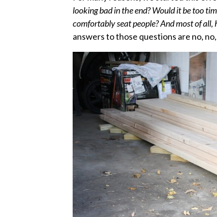
looking bad in the end? Would it be too t
comfortably seat people? And most of all,
answers to those questions are no, no,