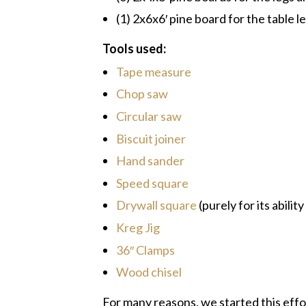
(1) 2x6x6′ pine board for the table l
Tools used:
Tape measure
Chop saw
Circular saw
Biscuit joiner
Hand sander
Speed square
Drywall square
(purely for its abili
Kreg Jig
36″ Clamps
Wood chisel
For many reasons, we started this effor