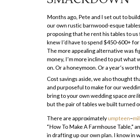
Months ago, Pete and I set out to buil
our own rustic barnwood-esque tables 
proposing that he rent his tables to u
knew I’d have to spend $450-600+ for 
The more appealing alternative was fi
money, I’m more inclined to put what w
on. Or a honeymoon. Or a year’s worth
Cost savings aside, we also thought th
and purposeful to make for our wedding
bring to your own wedding space
are li
but the pair of tables we built turned 
There are approximately
umpteen
–
mil
“How To Make A Farmhouse Table,” and
in drafting up our own plan. I know in w