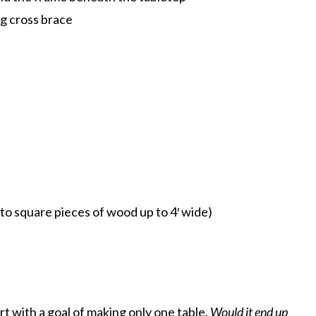
eg cross brace
ty to square pieces of wood up to 4′ wide)
t with a goal of making only one table.
Would it end up