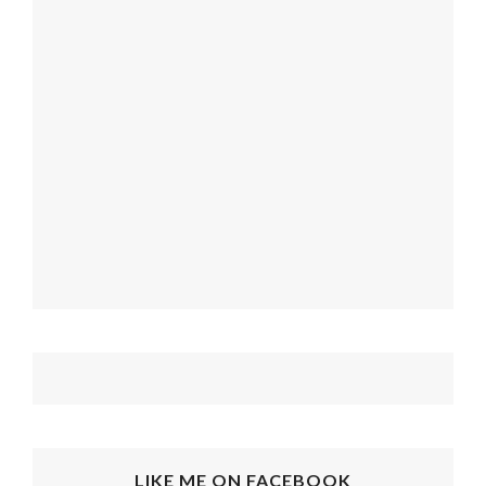
LIKE ME ON FACEBOOK