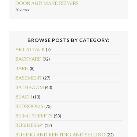
DOOR AND MAKE REPAIRS
20 views
BROWSE POSTS BY CATEGORY:
ART ATTACK
(7)
BACKYARD
(92)
BARN
(8)
BASEMENT
(27)
BATHROOM
(43)
BEACH
(13)
BEDROOMS
(73)
BEING THRIFTY
(53)
BUSINESS-Y
(12)
BUYING AND RENTING AND SELLING
(22)