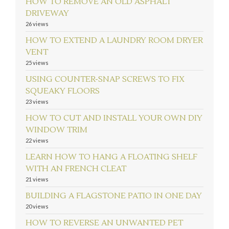
HOW TO REMOVE AN OLD ASPHALT
DRIVEWAY
26 views
HOW TO EXTEND A LAUNDRY ROOM DRYER
VENT
25 views
USING COUNTER-SNAP SCREWS TO FIX
SQUEAKY FLOORS
23 views
HOW TO CUT AND INSTALL YOUR OWN DIY
WINDOW TRIM
22 views
LEARN HOW TO HANG A FLOATING SHELF
WITH AN FRENCH CLEAT
21 views
BUILDING A FLAGSTONE PATIO IN ONE DAY
20 views
HOW TO REVERSE AN UNWANTED PET