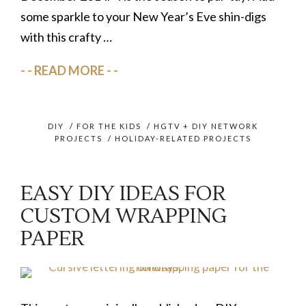
some sparkle to your New Year’s Eve shin-digs
with this crafty …
READ MORE
DIY
/
FOR THE KIDS
/
HGTV + DIY NETWORK
PROJECTS
/
HOLIDAY-RELATED PROJECTS
EASY DIY IDEAS FOR
CUSTOM WRAPPING
PAPER