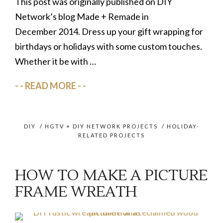
This post was originally published on DIY
Network’s blog Made + Remade in
December 2014. Dress up your gift wrapping for
birthdays or holidays with some custom touches.
Whether it be with …
READ MORE
DIY
/
HGTV + DIY NETWORK PROJECTS
/
HOLIDAY-
RELATED PROJECTS
HOW TO MAKE A PICTURE
FRAME WREATH