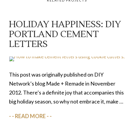
RELATED PROJECTS
HOLIDAY HAPPINESS: DIY
PORTLAND CEMENT
LETTERS
This post was originally published on DIY
Network’s blog Made + Remade in November
2012. There’s a definite joy that accompanies this
big holiday season, so why not embrace it, make …
READ MORE