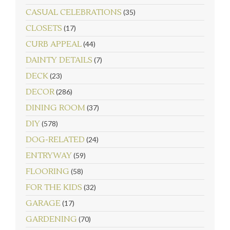
CASUAL CELEBRATIONS
(35)
CLOSETS
(17)
CURB APPEAL
(44)
DAINTY DETAILS
(7)
DECK
(23)
DECOR
(286)
DINING ROOM
(37)
DIY
(578)
DOG-RELATED
(24)
ENTRYWAY
(59)
FLOORING
(58)
FOR THE KIDS
(32)
GARAGE
(17)
GARDENING
(70)