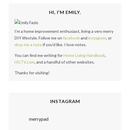
HI, I’M EMILY.
I'm a home improvement enthusiast, living a very merry
DIY lifestyle. Follow me on
facebook
and
instagram
, or
drop me a note
if you'd like. I love notes.
You can find me writing for
Home Living Handbook
,
HGTV.com
, and a handful of other websites.
Thanks for visiting!
INSTAGRAM
merrypad