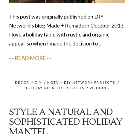
This post was originally published on DIY
Network’s blog Made + Remade in October 2013.
I love a holiday table with rustic and organic
appeal, so when I made the decision to …
READ MORE
DECOR
/
DIY
/
HGTV + DIY NETWORK PROJECTS
/
HOLIDAY-RELATED PROJECTS
/
WEDDING
STYLE A NATURAL AND
SOPHISTICATED HOLIDAY
MANTEL