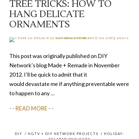
TREE TRICKS: HOW TO
HANG DELICATE
ORNAMENTS
This post was originally published on DIY
Network’s blog Made + Remade in November
2012. I’ll be quick to admit that it
would devastate me if anything preventable were
to happen to any …
READ MORE
DIY
/
HGTV + DIY NETWORK PROJECTS
/
HOLIDAY-