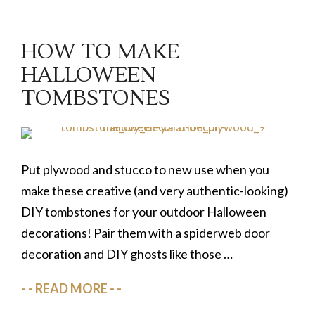
HOW TO MAKE
HALLOWEEN
TOMBSTONES
Put plywood and stucco to new use when you
make these creative (and very authentic-looking)
DIY tombstones for your outdoor Halloween
decorations! Pair them with a spiderweb door
decoration and DIY ghosts like those …
READ MORE