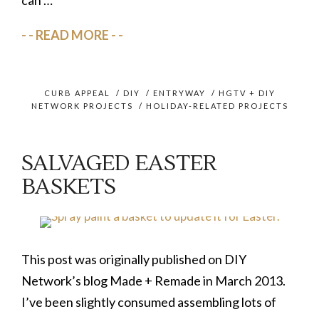
READ MORE
CURB APPEAL
/
DIY
/
ENTRYWAY
/
HGTV + DIY
NETWORK PROJECTS
/
HOLIDAY-RELATED PROJECTS
SALVAGED EASTER
BASKETS
This post was originally published on DIY
Network’s blog Made + Remade in March 2013.
I’ve been slightly consumed assembling lots of