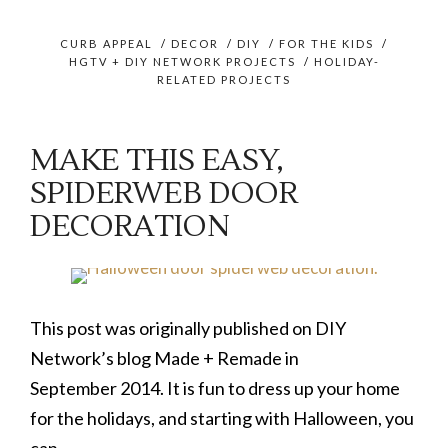
CURB APPEAL
/
DECOR
/
DIY
/
FOR THE KIDS
/
HGTV + DIY NETWORK PROJECTS
/
HOLIDAY-
RELATED PROJECTS
MAKE THIS EASY,
SPIDERWEB DOOR
DECORATION
This post was originally published on DIY
Network’s blog Made + Remade in
September 2014. It is fun to dress up your home
for the holidays, and starting with Halloween, you
can …