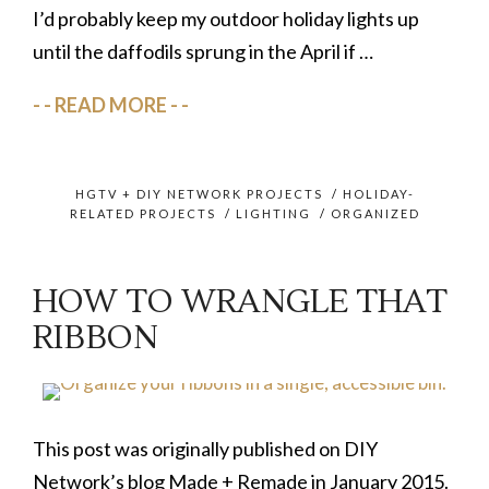
I’d probably keep my outdoor holiday lights up
until the daffodils sprung in the April if …
READ MORE
HGTV + DIY NETWORK PROJECTS
/
HOLIDAY-
RELATED PROJECTS
/
LIGHTING
/
ORGANIZED
HOW TO WRANGLE THAT
RIBBON
This post was originally published on DIY
Network’s blog Made + Remade in January 2015.