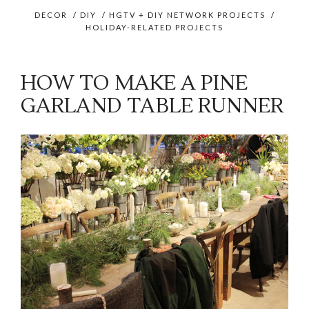
DECOR
/
DIY
/
HGTV + DIY NETWORK PROJECTS
/
HOLIDAY-RELATED PROJECTS
HOW TO MAKE A PINE
GARLAND TABLE RUNNER