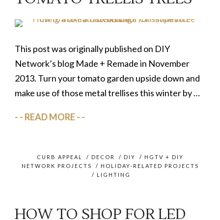
This post was originally published on DIY
Network’s blog Made + Remade in November
2013. Turn your tomato garden upside down and
make use of those metal trellises this winter by …
READ MORE
CURB APPEAL
/
DECOR
/
DIY
/
HGTV + DIY
NETWORK PROJECTS
/
HOLIDAY-RELATED PROJECTS
/
LIGHTING
HOW TO SHOP FOR LED