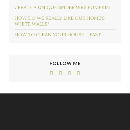
CREATE A UNIQUE SPIDER WEB PUMPKIN
HOW DO WE REALLY LIKE OUR HOME’S
WHITE WALLS?
HOW TO CLEAN YOUR HOUSE – FAST
FOLLOW ME