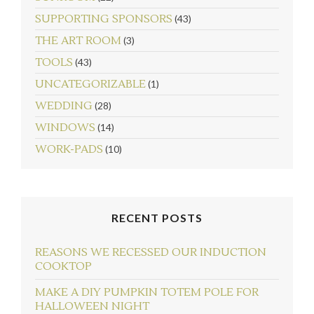
SUPPORTING SPONSORS
(43)
THE ART ROOM
(3)
TOOLS
(43)
UNCATEGORIZABLE
(1)
WEDDING
(28)
WINDOWS
(14)
WORK-PADS
(10)
RECENT POSTS
REASONS WE RECESSED OUR INDUCTION
COOKTOP
MAKE A DIY PUMPKIN TOTEM POLE FOR
HALLOWEEN NIGHT