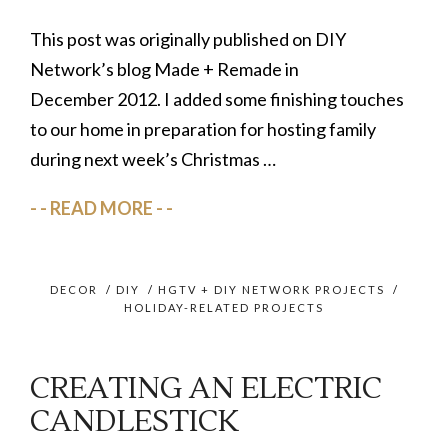
This post was originally published on DIY
Network’s blog Made + Remade in
December 2012. I added some finishing touches
to our home in preparation for hosting family
during next week’s Christmas …
READ MORE
DECOR
/
DIY
/
HGTV + DIY NETWORK PROJECTS
/
HOLIDAY-RELATED PROJECTS
CREATING AN ELECTRIC
CANDLESTICK