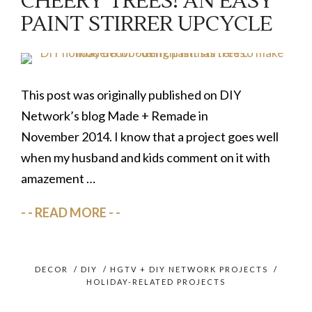
CHEERY TREES! AN EASY
PAINT STIRRER UPCYCLE
This post was originally published on DIY
Network’s blog Made + Remade in
November 2014. I know that a project goes well
when my husband and kids comment on it with
amazement …
READ MORE
DECOR
/
DIY
/
HGTV + DIY NETWORK PROJECTS
/
HOLIDAY-RELATED PROJECTS