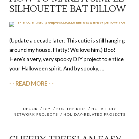
SILHOUETTE BAT PILLOW
(Update a decade later: This cutie is still hanging
around my house. Flatty! We love him.) Boo!
Here's a very, very spooky DIY project to entice
your Halloween spirit. And by spooky, …
READ MORE
DECOR
/
DIY
/
FOR THE KIDS
/
HGTV + DIY
NETWORK PROJECTS
/
HOLIDAY-RELATED PROJECTS