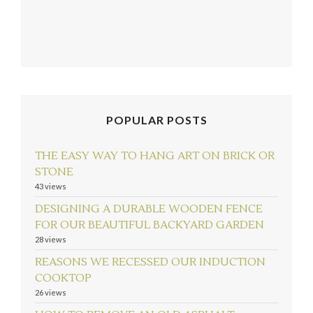
POPULAR POSTS
THE EASY WAY TO HANG ART ON BRICK OR
STONE
43 views
follow emily: @merrypad
Load More...
DESIGNING A DURABLE WOODEN FENCE
FOR OUR BEAUTIFUL BACKYARD GARDEN
28 views
REASONS WE RECESSED OUR INDUCTION
COOKTOP
26 views