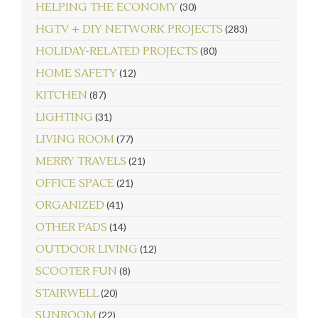
HELPING THE ECONOMY
(30)
HGTV + DIY NETWORK PROJECTS
(283)
HOLIDAY-RELATED PROJECTS
(80)
HOME SAFETY
(12)
KITCHEN
(87)
LIGHTING
(31)
LIVING ROOM
(77)
MERRY TRAVELS
(21)
OFFICE SPACE
(21)
ORGANIZED
(41)
OTHER PADS
(14)
OUTDOOR LIVING
(12)
SCOOTER FUN
(8)
STAIRWELL
(20)
SUNROOM
(22)