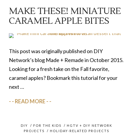
MAKE THESE! MINIATURE
CARAMEL APPLE BITES
This post was originally published on DIY
Network’s blog Made + Remade in October 2015.
Looking for a fresh take on the Fall favorite,
caramel apples? Bookmark this tutorial for your
next …
READ MORE
DIY
/
FOR THE KIDS
/
HGTV + DIY NETWORK
PROJECTS
/
HOLIDAY-RELATED PROJECTS