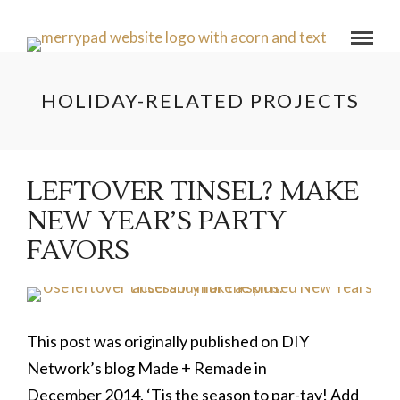
HOLIDAY-RELATED PROJECTS
LEFTOVER TINSEL? MAKE
NEW YEAR’S PARTY
FAVORS
This post was originally published on DIY
Network’s blog Made + Remade in
December 2014. ‘Tis the season to par-tay! Add