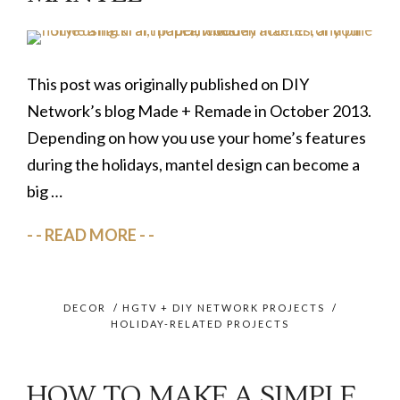
This post was originally published on DIY
Network’s blog Made + Remade in October 2013.
Depending on how you use your home’s features
during the holidays, mantel design can become a
big …
READ MORE
DECOR
/
HGTV + DIY NETWORK PROJECTS
/
HOLIDAY-RELATED PROJECTS
HOW TO MAKE A SIMPLE