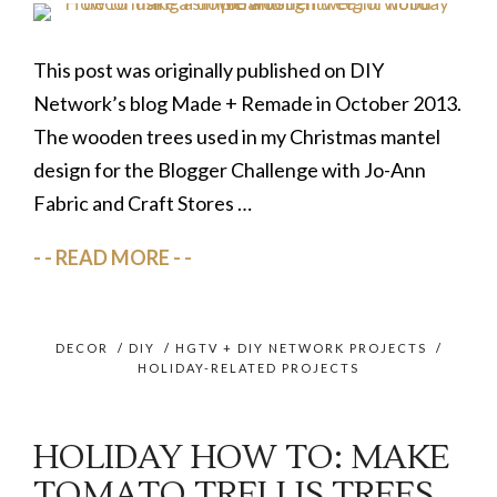
This post was originally published on DIY
Network’s blog Made + Remade in October 2013.
The wooden trees used in my Christmas mantel
design for the Blogger Challenge with Jo-Ann
Fabric and Craft Stores …
READ MORE
DECOR
/
DIY
/
HGTV + DIY NETWORK PROJECTS
/
HOLIDAY-RELATED PROJECTS
HOLIDAY HOW TO: MAKE
TOMATO TRELLIS TREES