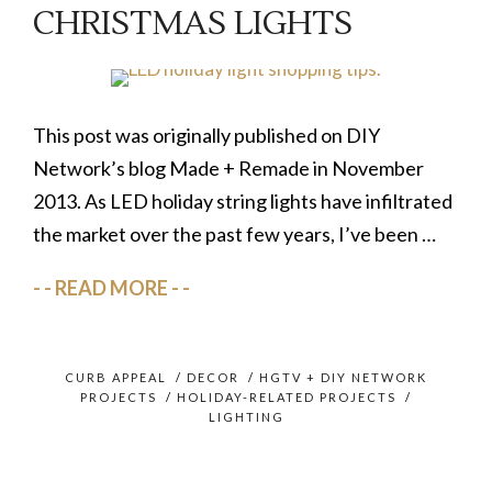
CHRISTMAS LIGHTS
This post was originally published on DIY
Network’s blog Made + Remade in November
2013. As LED holiday string lights have infiltrated
the market over the past few years, I’ve been …
READ MORE
CURB APPEAL
/
DECOR
/
HGTV + DIY NETWORK
PROJECTS
/
HOLIDAY-RELATED PROJECTS
/
LIGHTING