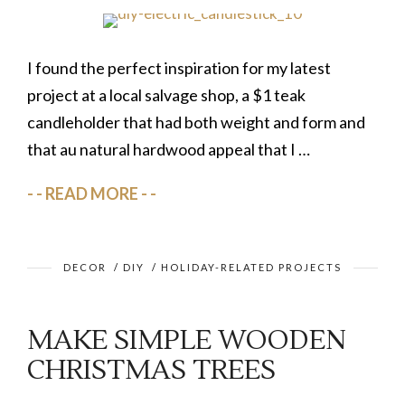
I found the perfect inspiration for my latest
project at a local salvage shop, a $1 teak
candleholder that had both weight and form and
that au natural hardwood appeal that I …
READ MORE
DECOR
/
DIY
/
HOLIDAY-RELATED PROJECTS
MAKE SIMPLE WOODEN
CHRISTMAS TREES