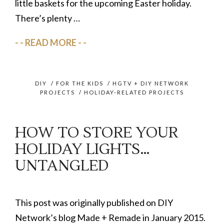
little baskets for the upcoming Easter holiday.
There’s plenty …
READ MORE
DIY
/
FOR THE KIDS
/
HGTV + DIY NETWORK
PROJECTS
/
HOLIDAY-RELATED PROJECTS
HOW TO STORE YOUR
HOLIDAY LIGHTS…
UNTANGLED
This post was originally published on DIY
Network’s blog Made + Remade in January 2015.