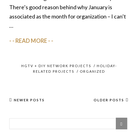
There’s good reason behind why January is
associated as the month for organization – I can’t
…
READ MORE
HGTV + DIY NETWORK PROJECTS
/
HOLIDAY-
RELATED PROJECTS
/
ORGANIZED
NEWER POSTS
OLDER POSTS