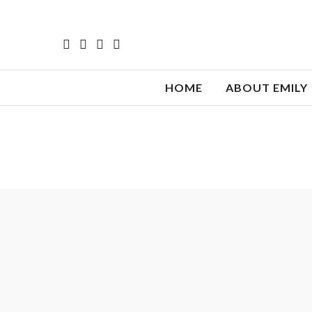
HOME
ABOUT EMILY