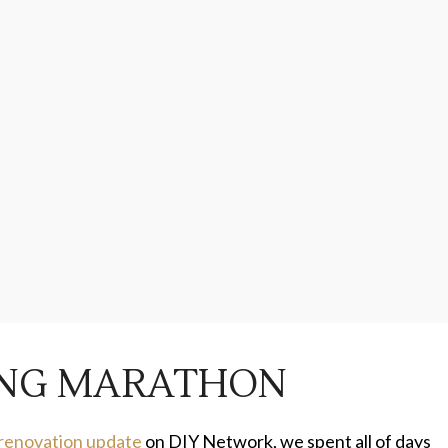
LING MARATHON
 renovation update
on DIY Network, we spent all of days