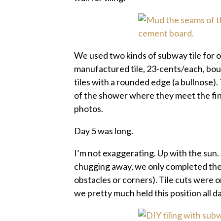
We used two kinds of subway tile for 
manufactured tile, 23-cents/each, bough
tiles with a rounded edge (a bullnose)
of the shower where they meet the finis
photos.
Day 5 was long.
I’m not exaggerating. Up with the sun. 
chugging away, we only completed the f
obstacles or corners). Tile cuts were o
we pretty much held this position all d