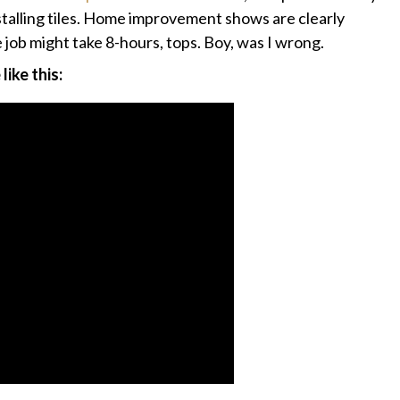
installing tiles. Home improvement shows are clearly
e job might take 8-hours, tops. Boy, was I wrong.
ike this: