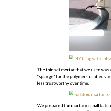
The thin set mortar that we used was a
“splurge” for the polymer-fortified var
less trustworthy over time.
We prepared the mortar in small batch