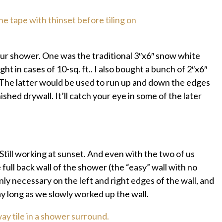
our shower. One was the traditional 3″x6″ snow white
t in cases of 10-sq. ft.. I also bought a bunch of 2″x6″
. The latter would be used to run up and down the edges
hed drywall. It’ll catch your eye in some of the later
Still working at sunset. And even with the two of us
ull back wall of the shower (the “easy” wall with no
nly necessary on the left and right edges of the wall, and
ay long as we slowly worked up the wall.