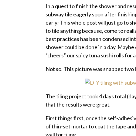
In a quest to finish the shower and re
subway tile eagerly soon after finishin
early; This whole post will just go to s
to tile anything because, come to reali
best practices has been condensed into
shower could be done in a day. Maybe 
“cheers” our spicy tuna sushi rolls for a
Not so. This picture was snapped two h
The tiling project took 4 days total (day
that the results were great.
First things first, once the self-adhes
of thin-set mortar to coat the tape and
wall for tiling.