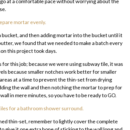
o go at a comfortable pace without worrying about the
se.
a bucket, and then adding mortar into the bucket until it
butter, we found that we needed to make a batch every
on this project took days.
or this job; because we were using subway tile, it was
els because smaller notches work better for smaller
 areas at a time to prevent the thin-set from drying
ding the wall and then notching the mortar to prep for
e wall in mere minutes, so you have to be ready to GO.
hed thin-set, remember to lightly cover the complete
to give it one extra hope of sticking to the wall long and