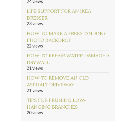
24 views
LIFE SUPPORT FOR AN IKEA
DRESSER
23 views
HOW TO MAKE A FREESTANDING
PHOTO BACKDROP
22 views
HOW TO REPAIR WATER-DAMAGED
DRYWALL
21 views
HOW TO REMOVE AN OLD
ASPHALT DRIVEWAY
21 views
TIPS FOR PRUNING LOW-
HANGING BRANCHES
20 views