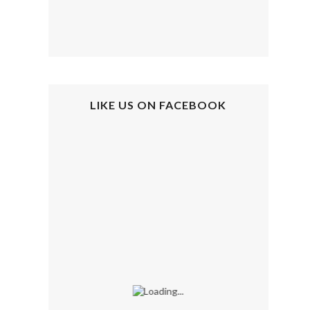
LIKE US ON FACEBOOK