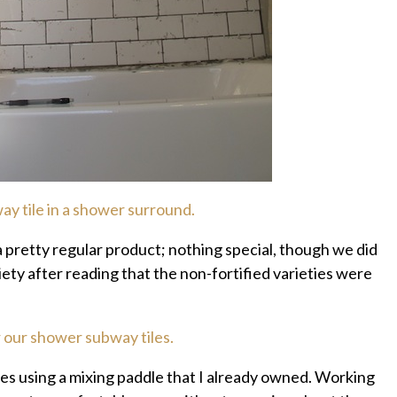
 pretty regular product; nothing special, though we did
iety after reading that the non-fortified varieties were
es using a mixing paddle that I already owned. Working