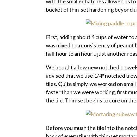
with the smaller batches allowed us t
bucket of thin-set hardening beyond u
First, adding about 4 cups of water to 
was mixed to a consistency of peanut 
half hour to an hour… just another reas
We bought a few new notched trowels f
advised that we use 1/4″ notched trow
tiles. Quite simply, we worked on small
faster than we were working, first mud
the tile. Thin-set begins to cure on th
Before you mush the tile into the notc
back of every tile with thin-set mortar 