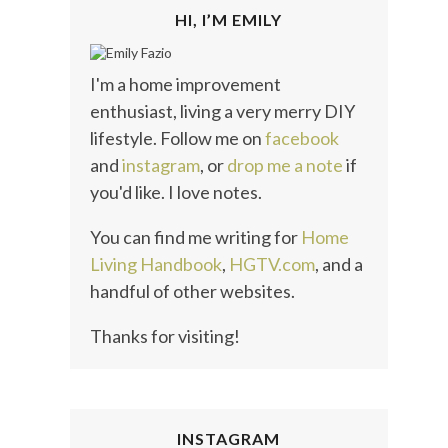
HI, I’M EMILY
I'm a home improvement
enthusiast, living a very merry DIY
lifestyle. Follow me on
facebook
and
instagram
, or
drop me a note
if
you'd like. I love notes.
You can find me writing for
Home
Living Handbook
,
HGTV.com
, and a
handful of other websites.
Thanks for visiting!
INSTAGRAM