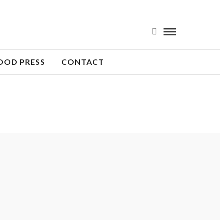
OOD PRESS
CONTACT