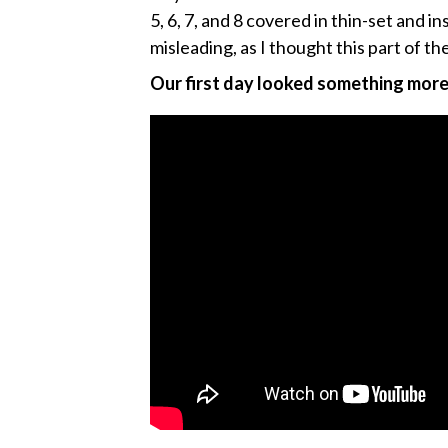
5, 6, 7, and 8 covered in thin-set and 
misleading, as I thought this part of th
Our first day looked something more l