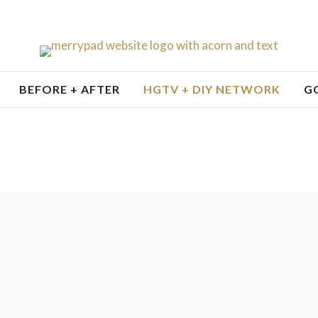
BEFORE + AFTER
HGTV + DIY NETWORK
G