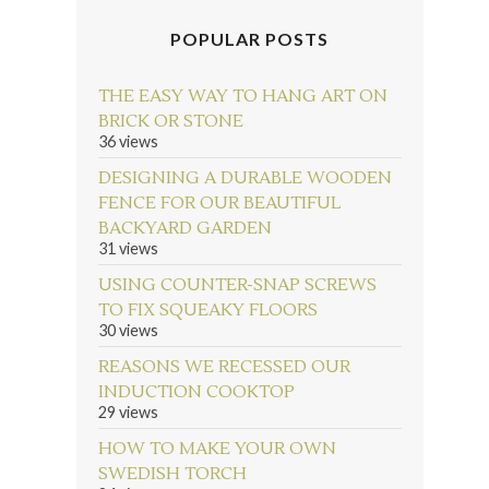
POPULAR POSTS
THE EASY WAY TO HANG ART ON
BRICK OR STONE
36 views
DESIGNING A DURABLE WOODEN
FENCE FOR OUR BEAUTIFUL
BACKYARD GARDEN
31 views
USING COUNTER-SNAP SCREWS
TO FIX SQUEAKY FLOORS
30 views
REASONS WE RECESSED OUR
INDUCTION COOKTOP
29 views
HOW TO MAKE YOUR OWN
SWEDISH TORCH