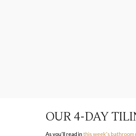
OUR 4-DAY TI
As you’ll read in
this week’s bathroom