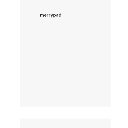
merrypad