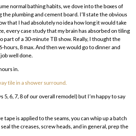
sume normal bathing habits, we dove into the boxes of
g the plumbing and cement board. I’ll state the obvious
how that I had absolutely no idea how long it would take
ze, every case study that my brain has absorbed on tiling
 part of a 30-minute TB show. Really, I thought the
6-hours, 8 max. And then we would go to dinner and
 job well done.
ours in.
s 5, 6, 7, 8 of our overall remodel) but I’m happy to say
ive tape is applied to the seams, you can whip up a batch
 seal the creases, screw heads, and in general, prep the